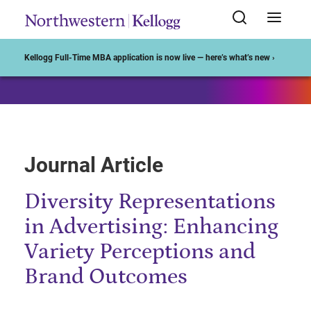
Start of Main Content
Kellogg Full-Time MBA application is now live — here’s what’s new ›
Journal Article
Diversity Representations
in Advertising: Enhancing
Variety Perceptions and
Brand Outcomes