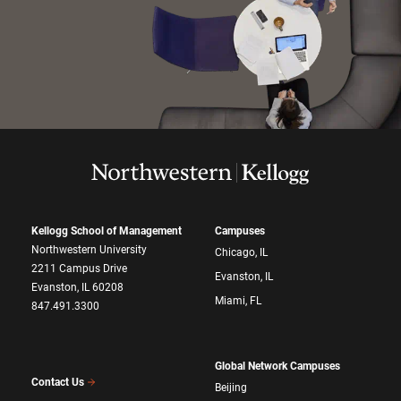
Kellogg School of Management
Campuses
Northwestern University
Chicago, IL
2211 Campus Drive
Evanston, IL
Evanston, IL 60208
Miami, FL
847.491.3300
Global Network Campuses
Contact Us
Beijing