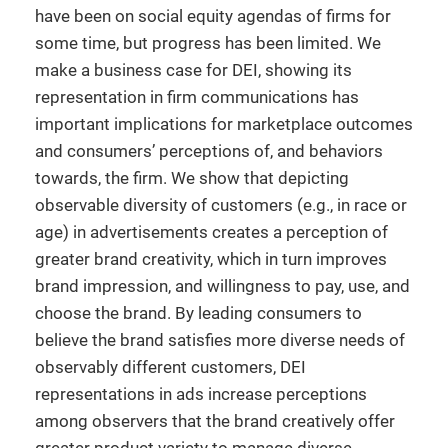
have been on social equity agendas of firms for
some time, but progress has been limited. We
make a business case for DEI, showing its
representation in firm communications has
important implications for marketplace outcomes
and consumers’ perceptions of, and behaviors
towards, the firm. We show that depicting
observable diversity of customers (e.g., in race or
age) in advertisements creates a perception of
greater brand creativity, which in turn improves
brand impression, and willingness to pay, use, and
choose the brand. By leading consumers to
believe the brand satisfies more diverse needs of
observably different customers, DEI
representations in ads increase perceptions
among observers that the brand creatively offer