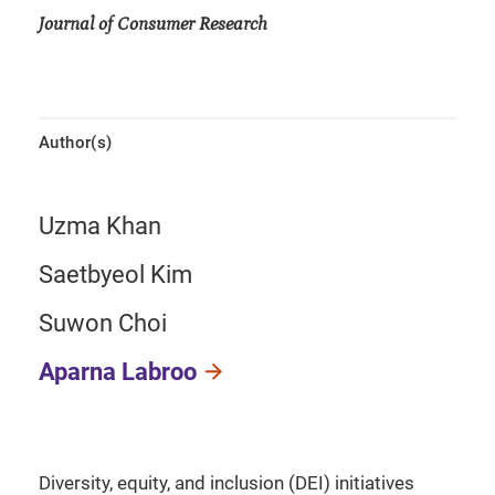
Journal of Consumer Research
Author(s)
Uzma Khan
Saetbyeol Kim
Suwon Choi
Aparna Labroo
Diversity, equity, and inclusion (DEI) initiatives