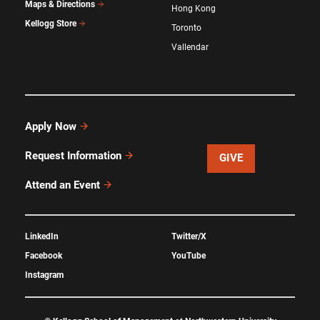
Maps & Directions
Hong Kong
Kellogg Store
Toronto
Vallendar
Apply Now
Request Information
GIVE
Attend an Event
LinkedIn
Twitter/X
Facebook
YouTube
Instagram