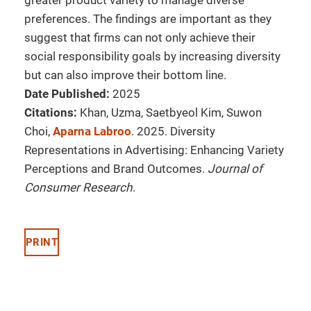
greater product variety to manage diverse
preferences. The findings are important as they
suggest that firms can not only achieve their
social responsibility goals by increasing diversity
but can also improve their bottom line.
Date Published:
2025
Citations:
Khan, Uzma, Saetbyeol Kim, Suwon
Choi,
Aparna Labroo
. 2025. Diversity
Representations in Advertising: Enhancing Variety
Perceptions and Brand Outcomes.
Journal of
Consumer Research
.
PRINT