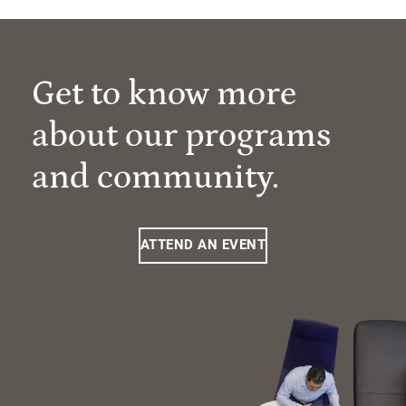
Get to know more
about our programs
and community.
ATTEND AN EVENT