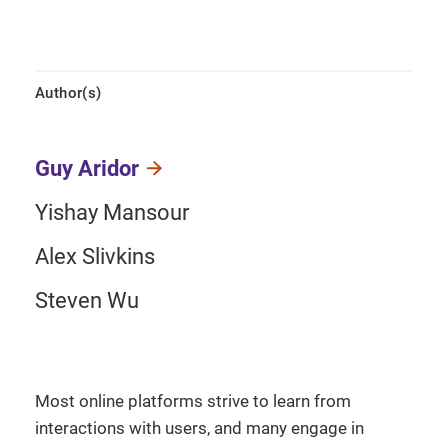
Author(s)
Guy Aridor
Yishay Mansour
Alex Slivkins
Steven Wu
Most online platforms strive to learn from
interactions with users, and many engage in