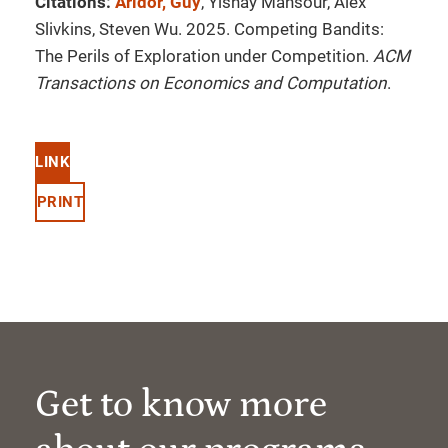
Citations:
Aridor, Guy
, Yishay Mansour, Alex
Slivkins, Steven Wu. 2025. Competing Bandits:
The Perils of Exploration under Competition.
ACM
Transactions on Economics and Computation
.
LINK
PRINT
Get to know more