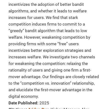
incentivizes the adoption of better bandit
algorithms, and whether it leads to welfare
increases for users. We find that stark
competition induces firms to commit to a
“greedy” bandit algorithm that leads to low
welfare. However, weakening competition by
providing firms with some “free” users
incentivizes better exploration strategies and
increases welfare. We investigate two channels
for weakening the competition: relaxing the
rationality of users and giving one firm a first-
mover advantage. Our findings are closely related
to the “competition vs. innovation” relationship,
and elucidate the first-mover advantage in the
digital economy.
Date Published:
2025