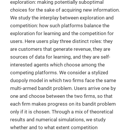
exploration: making potentially suboptimal
choices for the sake of acquiring new information.
We study the interplay between exploration and
competition: how such platforms balance the
exploration for learning and the competition for
users. Here users play three distinct roles: they
are customers that generate revenue, they are
sources of data for learning, and they are self-
interested agents which choose among the
competing platforms. We consider a stylized
duopoly model in which two firms face the same
multi-armed bandit problem. Users arrive one by
one and choose between the two firms, so that
each firm makes progress on its bandit problem
only if it is chosen. Through a mix of theoretical
results and numerical simulations, we study
whether and to what extent competition