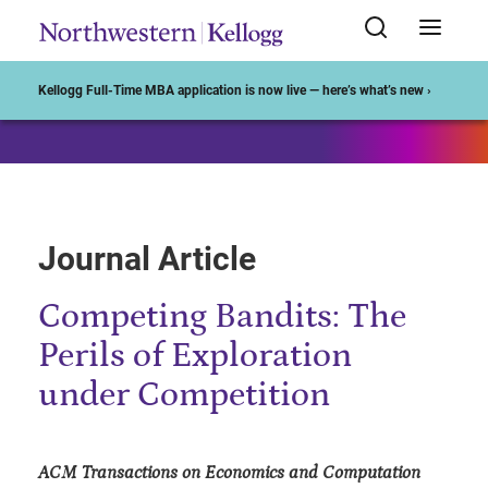
Start of Main Content
Kellogg Full-Time MBA application is now live — here’s what’s new ›
Journal Article
Competing Bandits: The
Perils of Exploration
under Competition
ACM Transactions on Economics and Computation