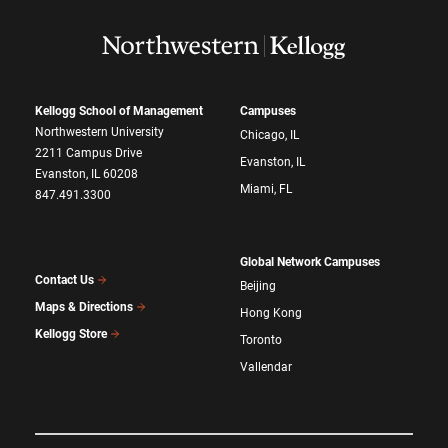
Kellogg School of Management
Campuses
Northwestern University
Chicago, IL
2211 Campus Drive
Evanston, IL
Evanston, IL 60208
Miami, FL
847.491.3300
Global Network Campuses
Contact Us
Beijing
Maps & Directions
Hong Kong
Kellogg Store
Toronto
Vallendar