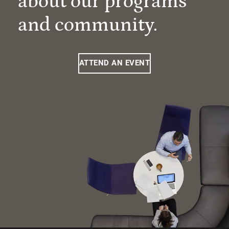
about our programs
and community.
ATTEND AN EVENT