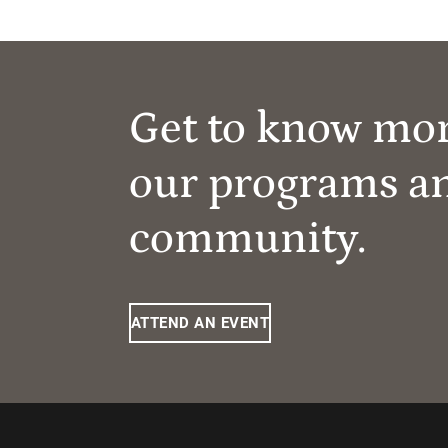
Get to know mo
our programs a
community.
ATTEND AN EVENT