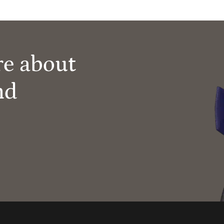
re about
nd