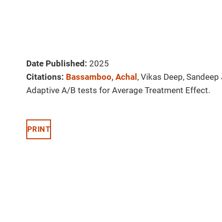
Date Published:
2025
Citations:
Bassamboo, Achal
, Vikas Deep, Sandeep
Adaptive A/B tests for Average Treatment Effect.
PRINT