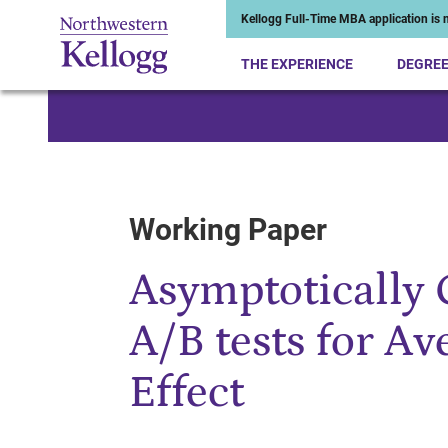
Kellogg Full-Time MBA application is n
THE EXPERIENCE
DEGRE
Start of Main Content
Working Paper
Asymptotically 
A/B tests for A
Effect