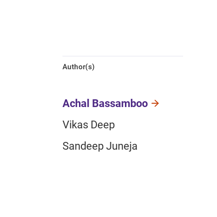
Author(s)
Achal Bassamboo
Vikas Deep
Sandeep Juneja