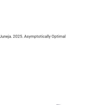
 Juneja. 2025. Asymptotically Optimal