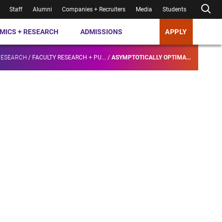
Staff
Alumni
Companies + Recruiters
Media
Students
MICS + RESEARCH
ADMISSIONS
APPLY
RESEARCH
/
FACULTY RESEARCH + PU...
/
ASYMPTOTICALLY OPTIMA...