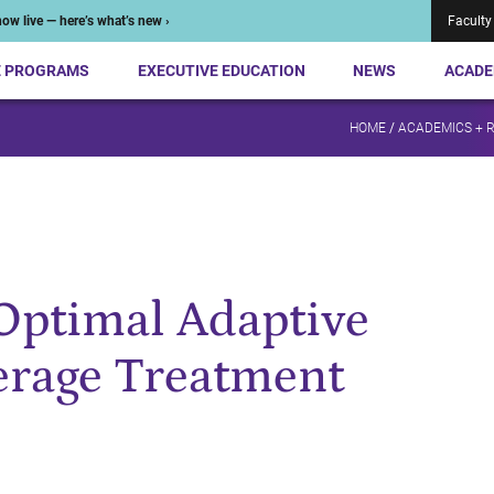
ow live — here’s what’s new ›
Faculty
E PROGRAMS
EXECUTIVE EDUCATION
NEWS
ACADE
HOME
/
ACADEMICS + 
Optimal Adaptive
verage Treatment