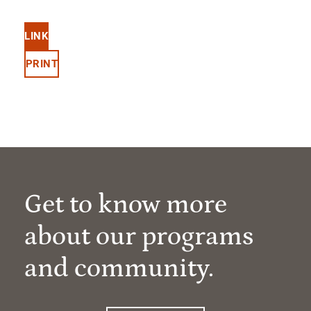
LINK
PRINT
Get to know more
about our programs
and community.