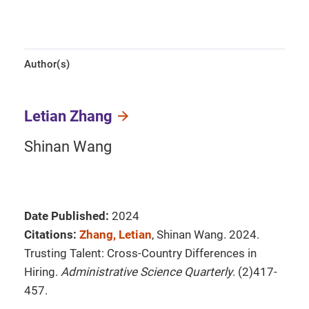
Author(s)
Letian Zhang
Shinan Wang
Date Published:
2024
Citations:
Zhang, Letian
, Shinan Wang. 2024.
Trusting Talent: Cross-Country Differences in
Hiring.
Administrative Science Quarterly
. (2)417-
457.