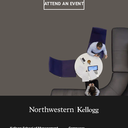
ATTEND AN EVENT