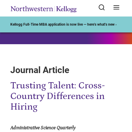
Start of Main Content
Kellogg Full-Time MBA application is now live — here’s what’s new ›
Journal Article
Trusting Talent: Cross-
Country Differences in
Hiring
Administrative Science Quarterly