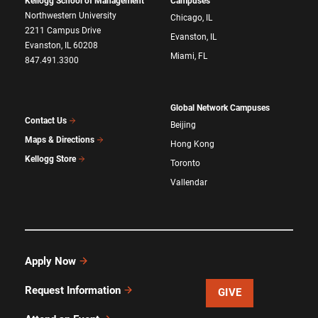
Kellogg School of Management
Campuses
Northwestern University
Chicago, IL
2211 Campus Drive
Evanston, IL
Evanston, IL 60208
Miami, FL
847.491.3300
Global Network Campuses
Contact Us
Beijing
Maps & Directions
Hong Kong
Kellogg Store
Toronto
Vallendar
Apply Now
Request Information
GIVE