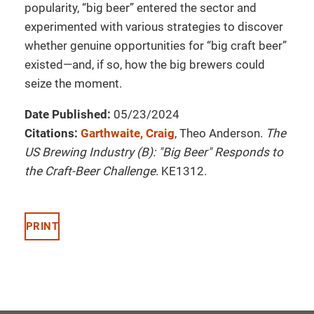
popularity, “big beer” entered the sector and
experimented with various strategies to discover
whether genuine opportunities for “big craft beer”
existed—and, if so, how the big brewers could
seize the moment.
Date Published:
05/23/2024
Citations:
Garthwaite, Craig
, Theo Anderson.
The
US Brewing Industry (B): "Big Beer" Responds to
the Craft-Beer Challenge
. KE1312.
PRINT