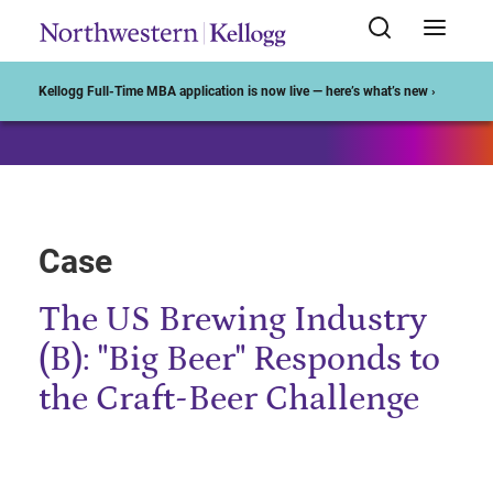
Start of Main Content
Kellogg Full-Time MBA application is now live — here’s what’s new ›
Case
The US Brewing Industry
(B): "Big Beer" Responds to
the Craft-Beer Challenge