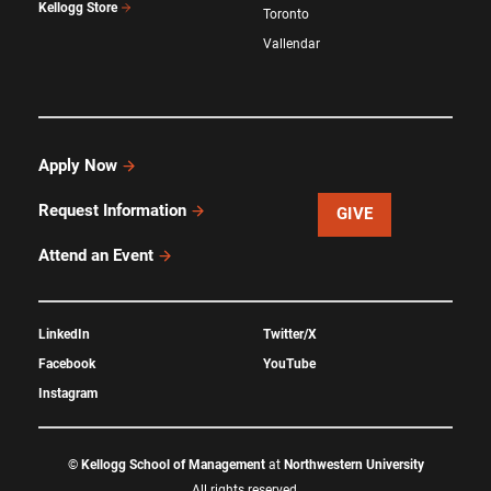
Kellogg Store
Toronto
Vallendar
Apply Now
Request Information
GIVE
Attend an Event
LinkedIn
Twitter/X
Facebook
YouTube
Instagram
©
Kellogg School of Management
at
Northwestern University
All rights reserved.