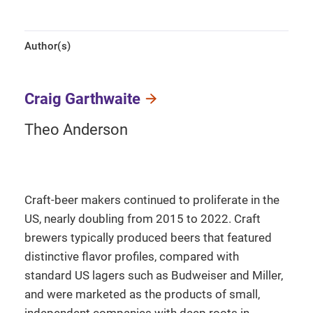
Author(s)
Craig Garthwaite
Theo Anderson
Craft-beer makers continued to proliferate in the
US, nearly doubling from 2015 to 2022. Craft
brewers typically produced beers that featured
distinctive flavor profiles, compared with
standard US lagers such as Budweiser and Miller,
and were marketed as the products of small,