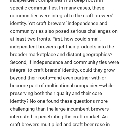
independent companies with deep roots in
specific communities. In many cases, these
communities were integral to the craft brewers’
identity. Yet craft brewers’ independence and
community ties also posed serious challenges on
at least two fronts. First, how could small,
independent brewers get their products into the
broader marketplace and distant geographies?
Second, if independence and community ties were
integral to craft brands’ identity, could they grow
beyond their roots—and even partner with or
become part of multinational companies—while
preserving both their quality and their core
identity? No one found these questions more
challenging than the large incumbent brewers
interested in penetrating the craft market. As
craft brewers multiplied and craft beer rose in