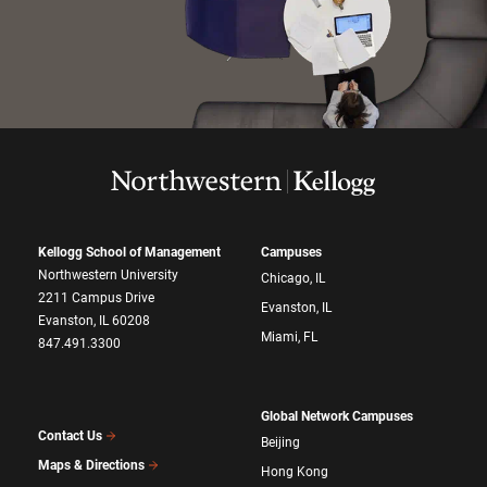
Kellogg School of Management
Campuses
Northwestern University
Chicago, IL
2211 Campus Drive
Evanston, IL
Evanston, IL 60208
Miami, FL
847.491.3300
Global Network Campuses
Contact Us
Beijing
Maps & Directions
Hong Kong