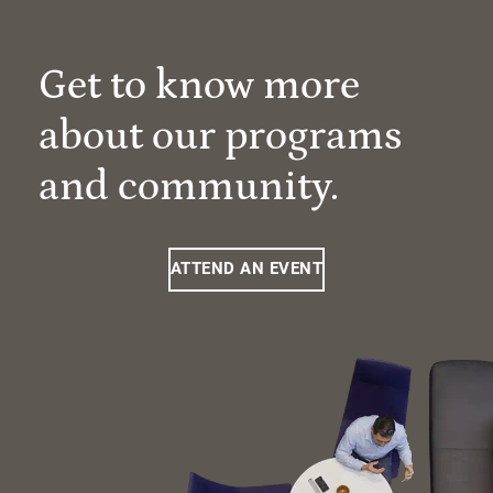
Get to know more
about our programs
and community.
ATTEND AN EVENT