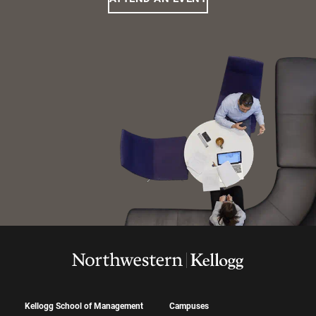
Kellogg School of Management
Campuses