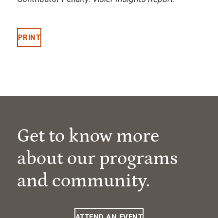
PRINT
Get to know more
about our programs
and community.
ATTEND AN EVENT