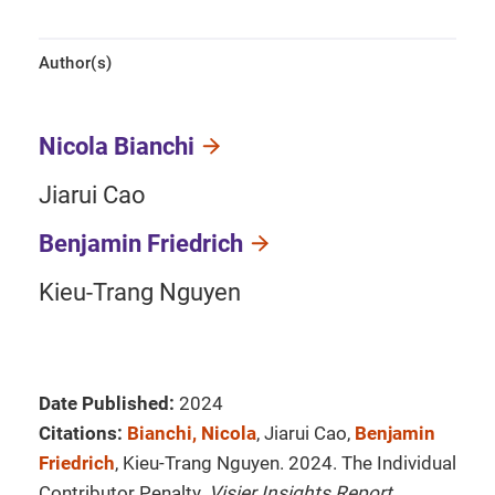
Author(s)
Nicola Bianchi
Jiarui Cao
Benjamin Friedrich
Kieu-Trang Nguyen
Date Published:
2024
Citations:
Bianchi, Nicola
, Jiarui Cao,
Benjamin
Friedrich
, Kieu-Trang Nguyen. 2024. The Individual
Contributor Penalty.
Visier Insights Report
.