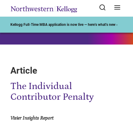
Start of Main Content
Kellogg Full-Time MBA application is now live — here’s what’s new ›
Article
The Individual
Contributor Penalty
Visier Insights Report