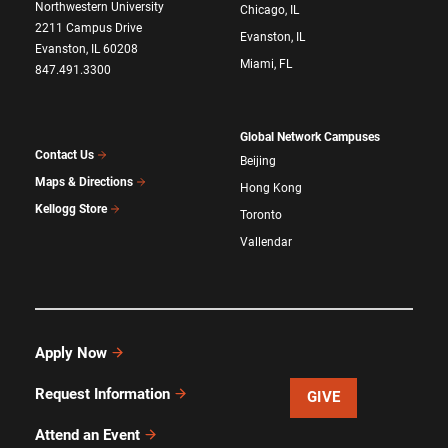
Northwestern University
Chicago, IL
2211 Campus Drive
Evanston, IL
Evanston, IL 60208
Miami, FL
847.491.3300
Global Network Campuses
Contact Us
Beijing
Maps & Directions
Hong Kong
Kellogg Store
Toronto
Vallendar
Apply Now
Request Information
GIVE
Attend an Event