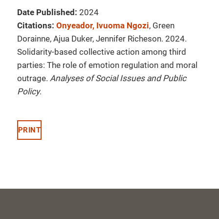
Date Published:
2024
Citations:
Onyeador, Ivuoma Ngozi
, Green
Dorainne, Ajua Duker, Jennifer Richeson. 2024.
Solidarity-based collective action among third
parties: The role of emotion regulation and moral
outrage.
Analyses of Social Issues and Public
Policy
.
PRINT