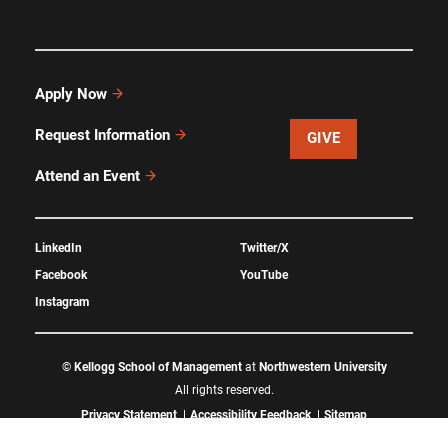
Apply Now
Request Information
GIVE
Attend an Event
LinkedIn
Twitter/X
Facebook
YouTube
Instagram
©
Kellogg School of Management
at
Northwestern University
All rights reserved.
Privacy Statement
Accessibility Feedback
Sitemap