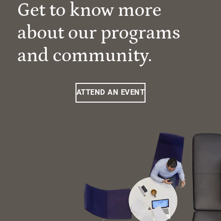
Get to know more
about our programs
and community.
ATTEND AN EVENT