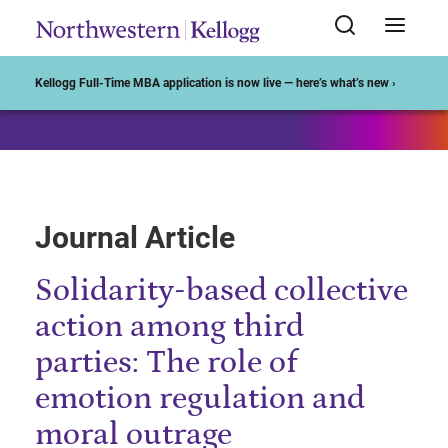
Start of Main Content
Kellogg Full-Time MBA application is now live — here’s what’s new ›
Journal Article
Solidarity-based collective
action among third
parties: The role of
emotion regulation and
moral outrage