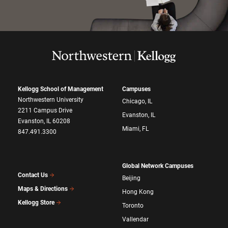
Kellogg School of Management
Campuses
Northwestern University
Chicago, IL
2211 Campus Drive
Evanston, IL
Evanston, IL 60208
Miami, FL
847.491.3300
Global Network Campuses
Contact Us
Beijing
Maps & Directions
Hong Kong
Kellogg Store
Toronto
Vallendar