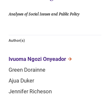
Analyses of Social Issues and Public Policy
Author(s)
Ivuoma Ngozi Onyeador
Green Dorainne
Ajua Duker
Jennifer Richeson