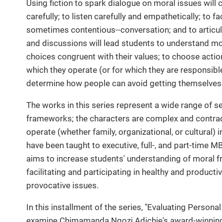
Using fiction to spark dialogue on moral issues will c
carefully; to listen carefully and empathetically; to f
sometimes contentious--conversation; and to articul
and discussions will lead students to understand m
choices congruent with their values; to choose actio
which they operate (or for which they are responsib
determine how people can avoid getting themselves 
The works in this series represent a wide range of se
frameworks; the characters are complex and contrad
operate (whether family, organizational, or cultural)
have been taught to executive, full-, and part-time 
aims to increase students' understanding of moral f
facilitating and participating in healthy and produc
provocative issues.
In this installment of the series, "Evaluating Personal
examine Chimamanda Ngozi Adichie's award-winning f