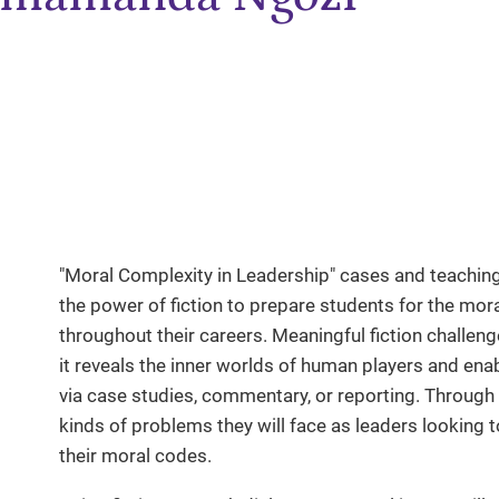
"Moral Complexity in Leadership" cases and teaching
the power of fiction to prepare students for the mora
throughout their careers. Meaningful fiction challeng
it reveals the inner worlds of human players and enab
via case studies, commentary, or reporting. Through l
kinds of problems they will face as leaders looking
their moral codes.