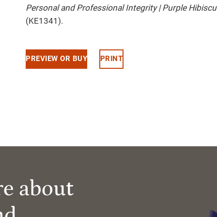
Personal and Professional Integrity | Purple Hibis
(KE1341).
PREVIEW OR BUY
PRINT
re about
nd