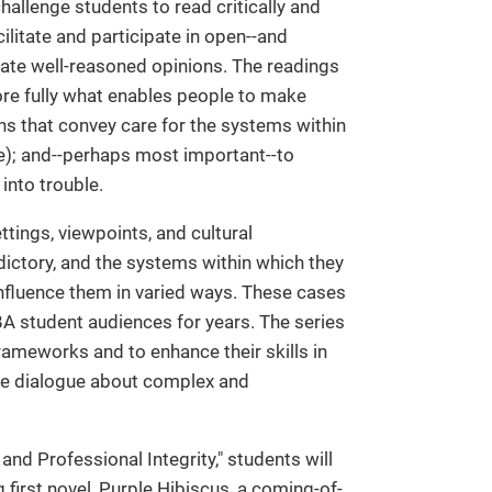
hallenge students to read critically and
acilitate and participate in open--and
ate well-reasoned opinions. The readings
ore fully what enables people to make
ns that convey care for the systems within
le); and--perhaps most important--to
into trouble.
ttings, viewpoints, and cultural
ictory, and the systems within which they
 influence them in varied ways. These cases
MBA student audiences for years. The series
rameworks and to enhance their skills in
tive dialogue about complex and
 and Professional Integrity," students will
irst novel, Purple Hibiscus, a coming-of-