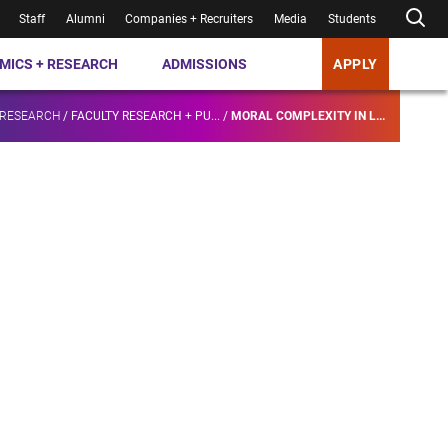
Staff
Alumni
Companies + Recruiters
Media
Students
MICS + RESEARCH
ADMISSIONS
APPLY
 RESEARCH
/
FACULTY RESEARCH + PU...
/
MORAL COMPLEXITY IN L...