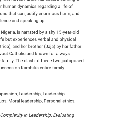
er human dynamics regarding a life of
zations that can justify enormous harm, and
ilence and speaking up.
 Nigeria, is narrated by a shy 15-year-old
ife but experiences verbal and physical
ice), and her brother (Jaja) by her father
vout Catholic and known for always
e family. The clash of these two juxtaposed
uences on Kambili's entire family.
mpassion, Leadership, Leadership
ps, Moral leadership, Personal ethics,
Complexity in Leadership: Evaluating