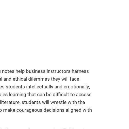
 notes help business instructors harness
l and ethical dilemmas they will face
es students intellectually and emotionally;
les learning that can be difficult to access
iterature, students will wrestle with the
 to make courageous decisions aligned with