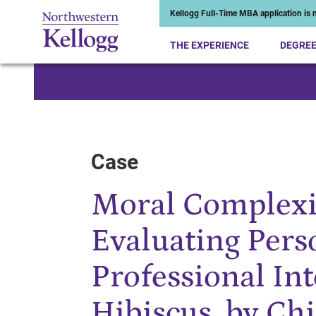
Kellogg Full-Time MBA application is n
THE EXPERIENCE
DEGRE
Start of Main Content
Case
Moral Complexit
Evaluating Pers
Professional Int
Hibiscus, by C