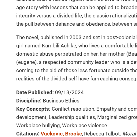
age story with lessons that can be applied to broad
integrity versus a divided life, the classic rationali
the pull between defiance and obedience, between s
The novel, published in 2003 and set in post-colonial
girl named Kambili Achike, who lives a comfortable l
domestic abuse perpetrated on her, her mother (Beatr
(eugene), a respected community leader who is a de
coming to the aid of those less fortunate outside th
realities of the divided self have far-reaching conseq
Date Published:
09/13/2024
Discipline:
Business Ethics
Key Concepts:
Conflict resolution, Empathy and co
development, Leadership qualities, Marginalized grou
Workplace bullying, Workplace violence
Citations:
Vuckovic, Brooke
, Rebecca Talbot.
Moral 