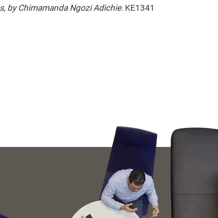
cus, by Chimamanda Ngozi Adichie
. KE1341