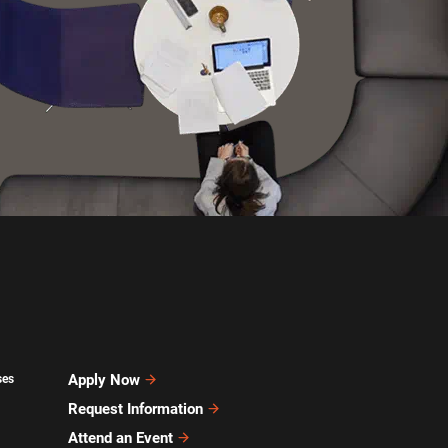
Apply Now
ses
Request Information
Attend an Event