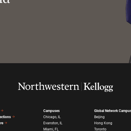
Campuses
Global Network Campu
ections
Chicago, IL
Beijing
ore
Evanston, IL
Hong Kong
Miami, FL
Toronto