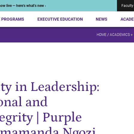
ow live — here’s what’s new ›
Faculty
E PROGRAMS
EXECUTIVE EDUCATION
NEWS
ACADE
HOME
/
ACADEMICS +
y in Leadership:
onal and
egrity | Purple
himamanda Ngozi