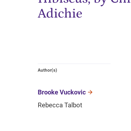
Adichie
Author(s)
Brooke Vuckovic
Rebecca Talbot