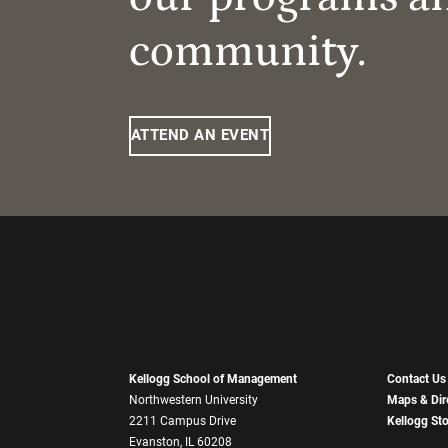
community.
ATTEND AN EVENT
Kellogg School of Management
Contact Us
Northwestern University
Maps & Dir
2211 Campus Drive
Kellogg St
Evanston, IL 60208