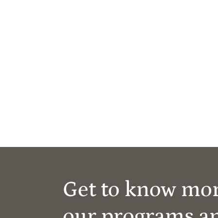
Get to know mo
our programs a