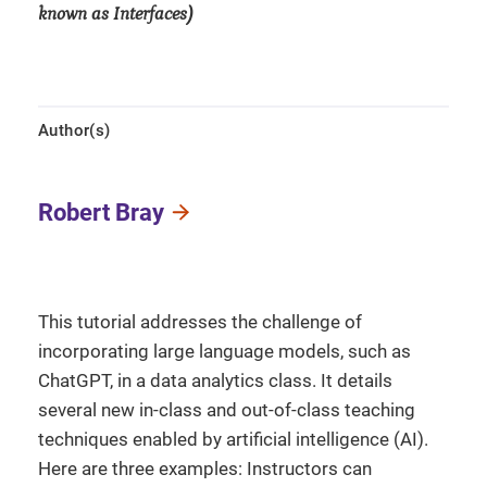
known as Interfaces)
Author(s)
Robert Bray
This tutorial addresses the challenge of
incorporating large language models, such as
ChatGPT, in a data analytics class. It details
several new in-class and out-of-class teaching
techniques enabled by artificial intelligence (AI).
Here are three examples: Instructors can