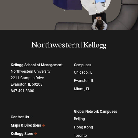
Kellogg School of Management
Campuses
Northwestern University
Chicago, IL
2211 Campus Drive
Evanston, IL
Evanston, IL 60208
Miami, FL
847.491.3300
Global Network Campuses
Contact Us
Beijing
Maps & Directions
Hong Kong
Kellogg Store
Toronto