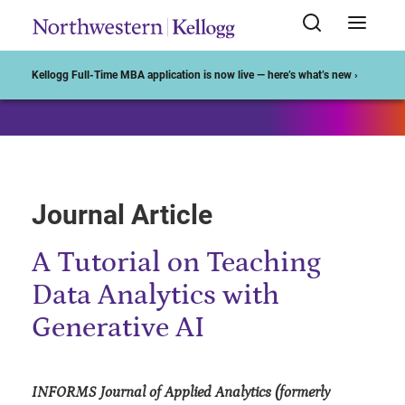
Start of Main Content
Kellogg Full-Time MBA application is now live — here’s what’s new ›
Journal Article
A Tutorial on Teaching
Data Analytics with
Generative AI
INFORMS Journal of Applied Analytics (formerly