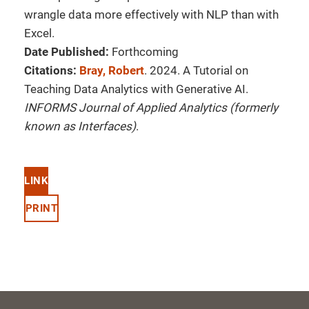
wrangle data more effectively with NLP than with
Excel.
Date Published:
Forthcoming
Citations:
Bray, Robert
. 2024. A Tutorial on
Teaching Data Analytics with Generative AI.
INFORMS Journal of Applied Analytics (formerly
known as Interfaces)
.
LINK
PRINT