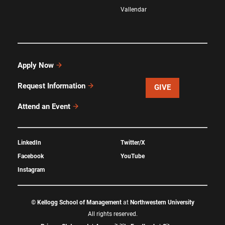
Vallendar
Apply Now
Request Information
GIVE
Attend an Event
LinkedIn
Twitter/X
Facebook
YouTube
Instagram
©
Kellogg School of Management
at
Northwestern University
All rights reserved.