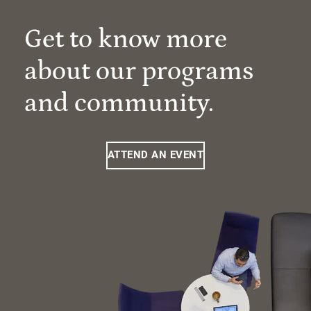
Get to know more
about our programs
and community.
ATTEND AN EVENT