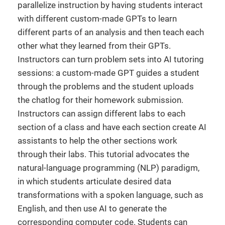
parallelize instruction by having students interact
with different custom-made GPTs to learn
different parts of an analysis and then teach each
other what they learned from their GPTs.
Instructors can turn problem sets into AI tutoring
sessions: a custom-made GPT guides a student
through the problems and the student uploads
the chatlog for their homework submission.
Instructors can assign different labs to each
section of a class and have each section create AI
assistants to help the other sections work
through their labs. This tutorial advocates the
natural-language programming (NLP) paradigm,
in which students articulate desired data
transformations with a spoken language, such as
English, and then use AI to generate the
corresponding computer code. Students can