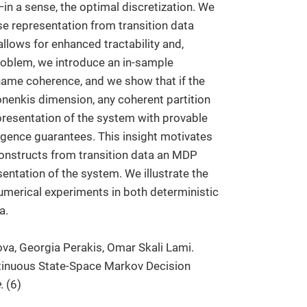
in a sense, the optimal discretization. We
se representation from transition data
llows for enhanced tractability and,
 problem, we introduce an in-sample
name coherence, and we show that if the
vonenkis dimension, any coherent partition
presentation of the system with provable
rgence guarantees. This insight motivates
constructs from transition data an MDP
entation of the system. We illustrate the
merical experiments in both deterministic
a.
va, Georgia Perakis, Omar Skali Lami.
ntinuous State-Space Markov Decision
e
. (6)