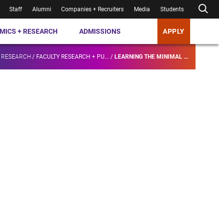
Staff
Alumni
Companies + Recruiters
Media
Students
MICS + RESEARCH
ADMISSIONS
APPLY
 RESEARCH
/
FACULTY RESEARCH + PU...
/
LEARNING THE MINIMAL ...