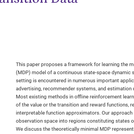
This paper proposes a framework for learning the 
(MDP) model of a continuous state-space dynamic s
setting is encountered in numerous important applica
advertising, recommender systems, and estimation o
Most existing methods in offline reinforcement lear
of the value or the transition and reward functions, 
interpretable function approximators. Our approach i
observation space into regions constituting states o
We discuss the theoretically minimal MDP representa