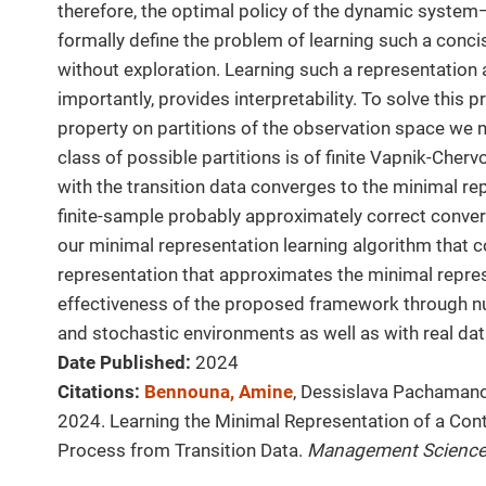
therefore, the optimal policy of the dynamic system—
formally define the problem of learning such a conci
without exploration. Learning such a representation a
importantly, provides interpretability. To solve this
property on partitions of the observation space we 
class of possible partitions is of finite Vapnik-Cher
with the transition data converges to the minimal re
finite-sample probably approximately correct conve
our minimal representation learning algorithm that 
representation that approximates the minimal repres
effectiveness of the proposed framework through nu
and stochastic environments as well as with real dat
Date Published:
2024
Citations:
Bennouna, Amine
, Dessislava Pachamano
2024. Learning the Minimal Representation of a Co
Process from Transition Data.
Management Scienc