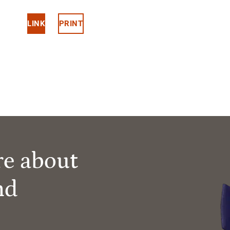
LINK
PRINT
re about
nd