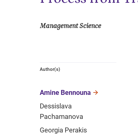
Management Science
Author(s)
Amine Bennouna
Dessislava
Pachamanova
Georgia Perakis