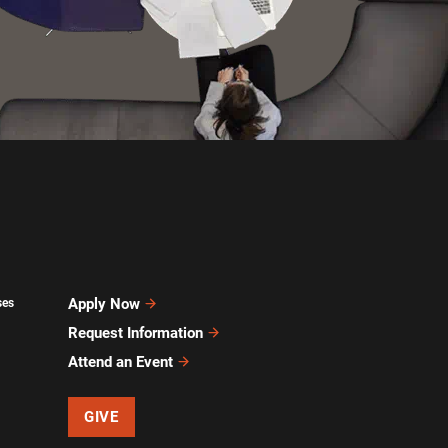
Apply Now
ses
Request Information
Attend an Event
GIVE