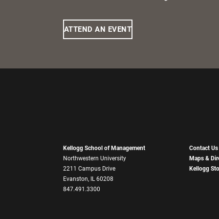
ATTEND AN EVENT
Kellogg School of Management
Contact Us
Northwestern University
Maps & Dir
2211 Campus Drive
Kellogg St
Evanston, IL 60208
847.491.3300