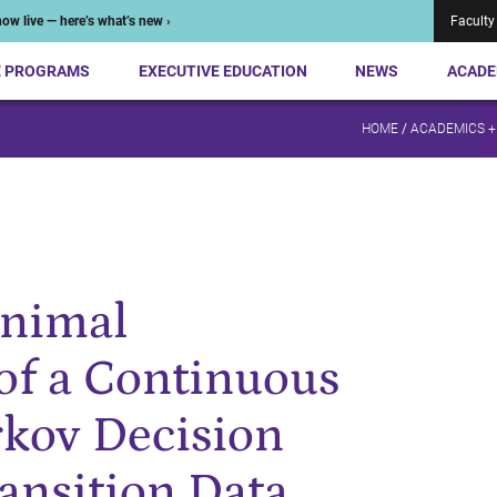
ow live — here’s what’s new ›
Faculty
E PROGRAMS
EXECUTIVE EDUCATION
NEWS
ACADE
HOME
/
ACADEMICS +
inimal
of a Continuous
rkov Decision
ansition Data