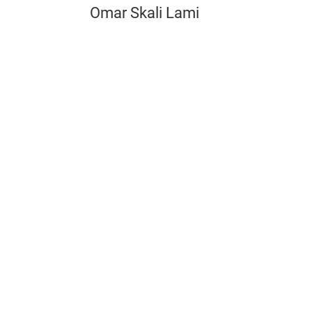
Omar Skali Lami