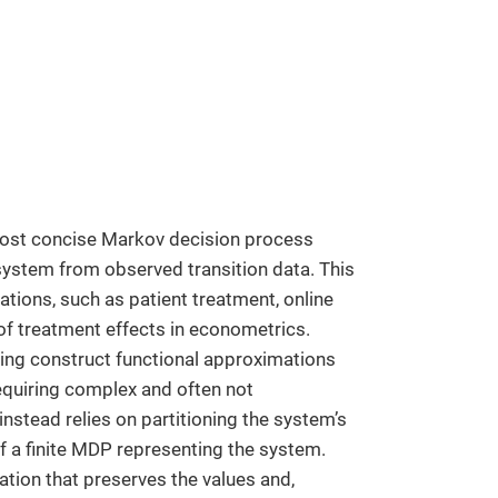
most concise Markov decision process
ystem from observed transition data. This
tions, such as patient treatment, online
f treatment effects in econometrics.
ning construct functional approximations
requiring complex and often not
nstead relies on partitioning the system’s
f a finite MDP representing the system.
tion that preserves the values and,