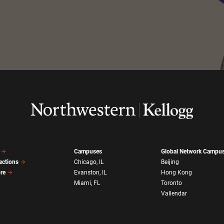
Campuses
Global Network Campu
ections
Chicago, IL
Beijing
ore
Evanston, IL
Hong Kong
Miami, FL
Toronto
Vallendar