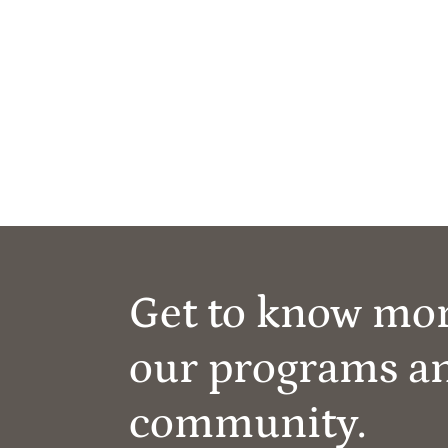
Get to know mo
our programs a
community.