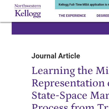
Kellogg Full-Time MBA application is n
THE EXPERIENCE
DEGRE
Start of Main Content
Journal Article
Learning the M
Representation 
State-Space Ma
Process from Tr