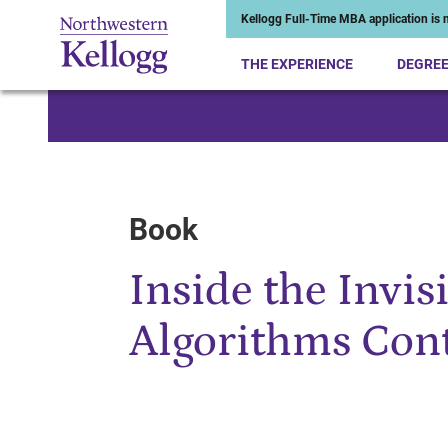
Kellogg Full-Time MBA application is n
THE EXPERIENCE
DEGRE
Start of Main Content
Book
Inside the Invis
Algorithms Con