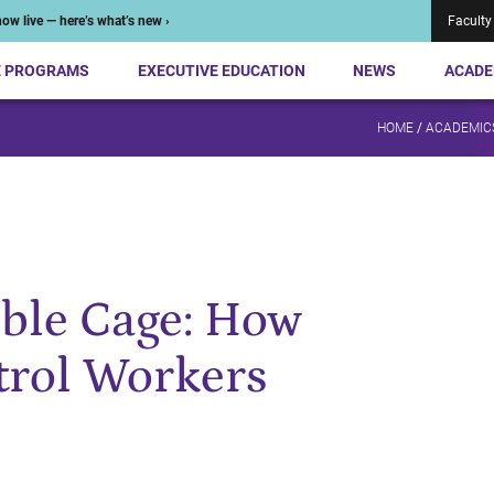
ow live — here’s what’s new ›
Faculty
E PROGRAMS
EXECUTIVE EDUCATION
NEWS
ACADE
HOME
/
ACADEMIC
ible Cage: How
trol Workers