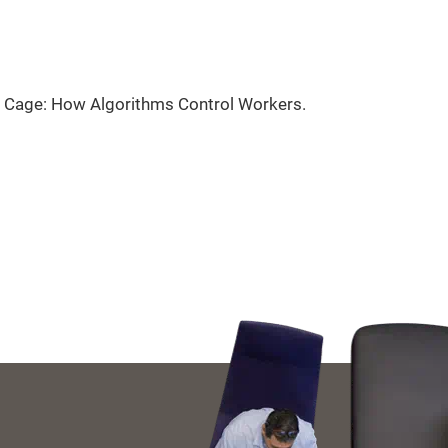
ble Cage: How Algorithms Control Workers.