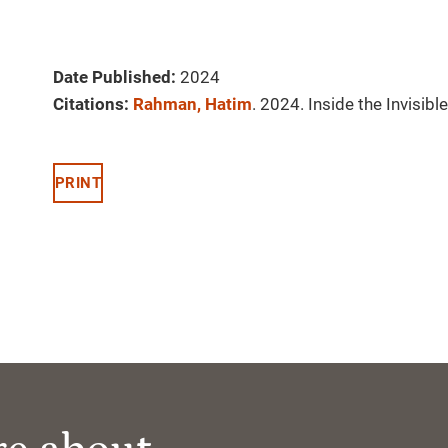
Date Published:
2024
Citations:
Rahman, Hatim
. 2024. Inside the Invisi
PRINT