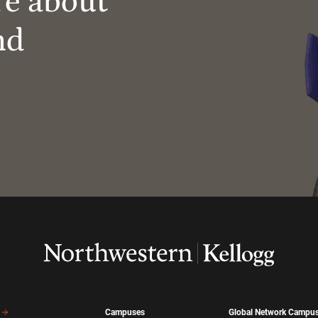
re about
nd
Campuses
Global Network Campu