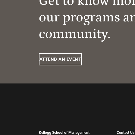
Get to know mo
our programs a
community.
ATTEND AN EVENT
Kellogg School of Management
Contact Us