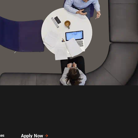
Apply Now
ses