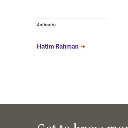
Author(s)
Hatim Rahman