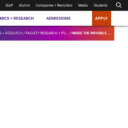
Staff
Alumni
Companies + Recruiters
Media
Students
MICS + RESEARCH
ADMISSIONS
APPLY
S + RESEARCH
/
FACULTY RESEARCH + PU...
/
INSIDE THE INVISIBLE ...