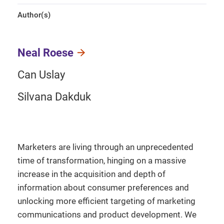
Author(s)
Neal Roese
Can Uslay
Silvana Dakduk
Marketers are living through an unprecedented
time of transformation, hinging on a massive
increase in the acquisition and depth of
information about consumer preferences and
unlocking more efficient targeting of marketing
communications and product development. We