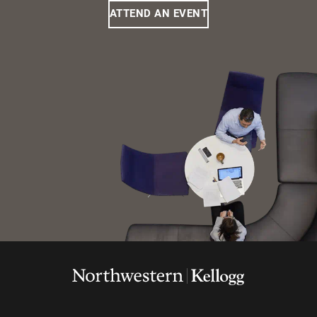
ATTEND AN EVENT