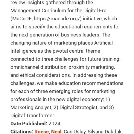
review insights gathered through the
Management Curriculum for the Digital Era
(MaCuDE, https://macude.org/) initiative, which
aims to specify the educational requirements for
the next generation of business leaders. The
changing nature of marketing places Artificial
Intelligence as the pivotal central theme
connected to three challenges for future training:
omnichannel distribution, proximity marketing,
and ethical considerations. In addressing these
challenges, we make education recommendations
for each of three emerging roles for marketing
professionals in the new digital economy: 1)
Marketing Analyst, 2) Digital Strategist, and 3)
Digital Transformer.
Date Published:
2024
Citations:
Roese, Neal
, Can Uslay, Silvana Dakduk.