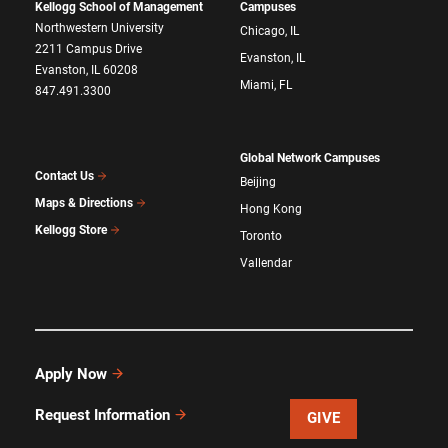
Kellogg School of Management
Campuses
Northwestern University
Chicago, IL
2211 Campus Drive
Evanston, IL
Evanston, IL 60208
Miami, FL
847.491.3300
Global Network Campuses
Contact Us
Beijing
Maps & Directions
Hong Kong
Kellogg Store
Toronto
Vallendar
Apply Now
Request Information
GIVE