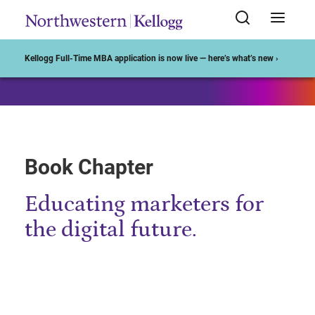
Start of Main Content
Kellogg Full-Time MBA application is now live — here’s what’s new ›
Book Chapter
Educating marketers for
the digital future.