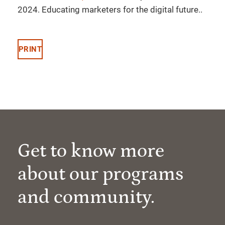
2024. Educating marketers for the digital future..
PRINT
Get to know more
about our programs
and community.