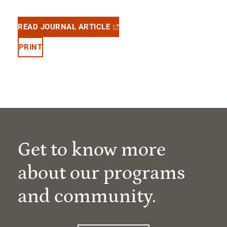
READ JOURNAL ARTICLE
PRINT
Get to know more
about our programs
and community.