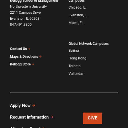
Kellogg School of Management
Campuses
Northwestern University
Chicago, IL
2211 Campus Drive
Evanston, IL
Evanston, IL 60208
Miami, FL
847.491.3300
Global Network Campuses
Contact Us
Beijing
Maps & Directions
Hong Kong
Kellogg Store
Toronto
Vallendar
Apply Now
Request Information
GIVE