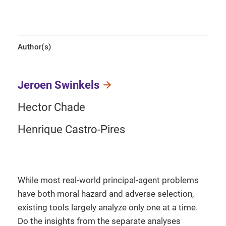
Author(s)
Jeroen Swinkels
Hector Chade
Henrique Castro-Pires
While most real-world principal-agent problems
have both moral hazard and adverse selection,
existing tools largely analyze only one at a time.
Do the insights from the separate analyses