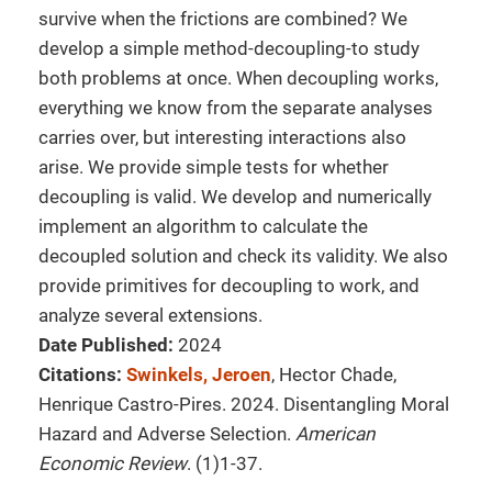
survive when the frictions are combined? We
develop a simple method-decoupling-to study
both problems at once. When decoupling works,
everything we know from the separate analyses
carries over, but interesting interactions also
arise. We provide simple tests for whether
decoupling is valid. We develop and numerically
implement an algorithm to calculate the
decoupled solution and check its validity. We also
provide primitives for decoupling to work, and
analyze several extensions.
Date Published:
2024
Citations:
Swinkels, Jeroen
, Hector Chade,
Henrique Castro-Pires. 2024. Disentangling Moral
Hazard and Adverse Selection.
American
Economic Review
. (1)1-37.