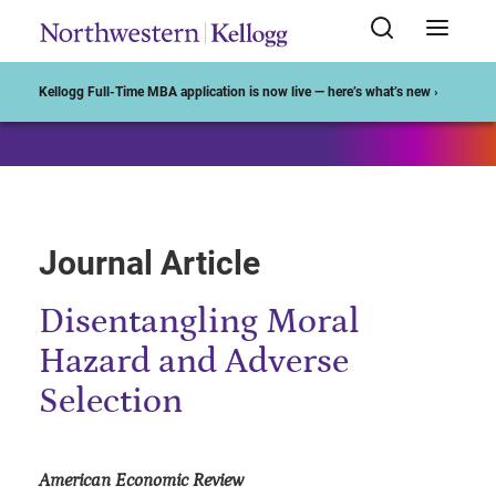
Start of Main Content
Kellogg Full-Time MBA application is now live — here’s what’s new ›
Journal Article
Disentangling Moral
Hazard and Adverse
Selection
American Economic Review