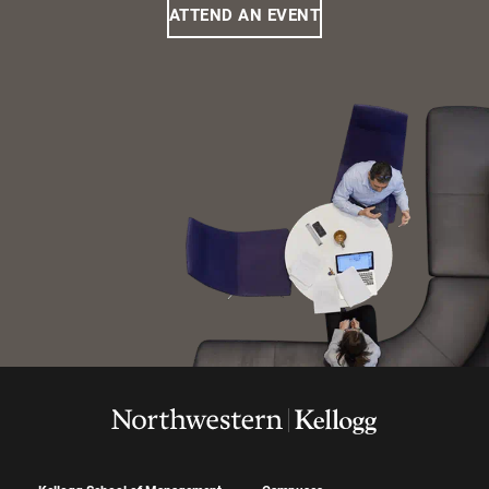
ATTEND AN EVENT