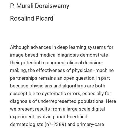
P. Murali Doraiswamy
Rosalind Picard
Although advances in deep learning systems for
image-based medical diagnosis demonstrate
their potential to augment clinical decision-
making, the effectiveness of physician–machine
partnerships remains an open question, in part
because physicians and algorithms are both
susceptible to systematic errors, especially for
diagnosis of underrepresented populations. Here
we present results from a large-scale digital
experiment involving board-certified
dermatologists (n?=?389) and primary-care