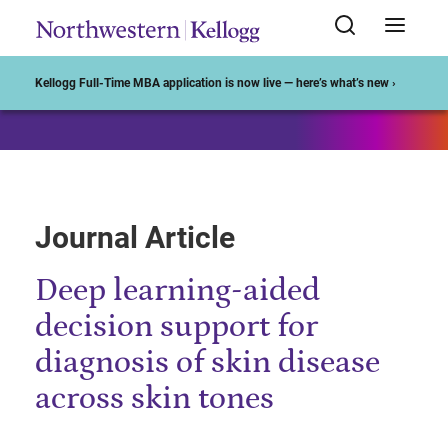
Start of Main Content
Kellogg Full-Time MBA application is now live — here’s what’s new ›
Journal Article
Deep learning-aided
decision support for
diagnosis of skin disease
across skin tones