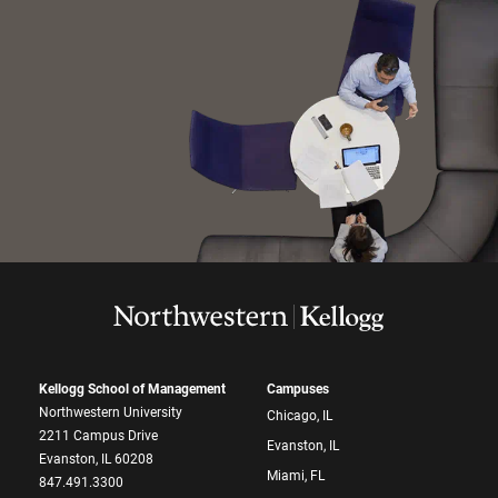
Kellogg School of Management
Campuses
Northwestern University
Chicago, IL
2211 Campus Drive
Evanston, IL
Evanston, IL 60208
Miami, FL
847.491.3300