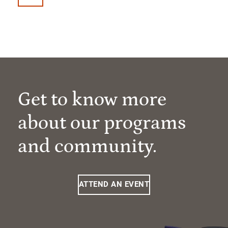
Get to know more
about our programs
and community.
ATTEND AN EVENT