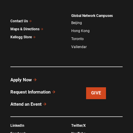
Global Network Campuses
Contact Us
Beijing
Maps & Directions
Hong Kong
Kellogg Store
Toronto
Vallendar
Apply Now
Request Information
GIVE
Attend an Event
LinkedIn
Twitter/X