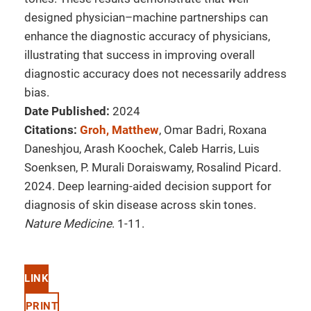
designed physician–machine partnerships can
enhance the diagnostic accuracy of physicians,
illustrating that success in improving overall
diagnostic accuracy does not necessarily address
bias.
Date Published:
2024
Citations:
Groh, Matthew
, Omar Badri, Roxana
Daneshjou, Arash Koochek, Caleb Harris, Luis
Soenksen, P. Murali Doraiswamy, Rosalind Picard.
2024. Deep learning-aided decision support for
diagnosis of skin disease across skin tones.
Nature Medicine
. 1-11.
LINK
PRINT