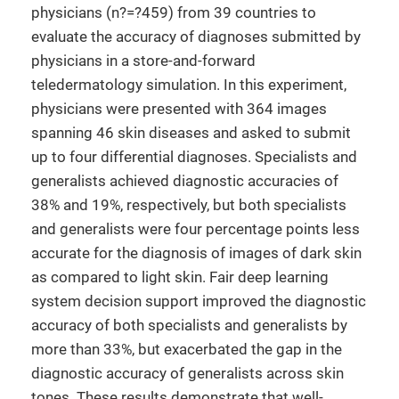
physicians (n?=?459) from 39 countries to
evaluate the accuracy of diagnoses submitted by
physicians in a store-and-forward
teledermatology simulation. In this experiment,
physicians were presented with 364 images
spanning 46 skin diseases and asked to submit
up to four differential diagnoses. Specialists and
generalists achieved diagnostic accuracies of
38% and 19%, respectively, but both specialists
and generalists were four percentage points less
accurate for the diagnosis of images of dark skin
as compared to light skin. Fair deep learning
system decision support improved the diagnostic
accuracy of both specialists and generalists by
more than 33%, but exacerbated the gap in the
diagnostic accuracy of generalists across skin
tones. These results demonstrate that well-