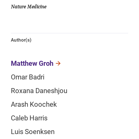
Nature Medicine
Author(s)
Matthew Groh
Omar Badri
Roxana Daneshjou
Arash Koochek
Caleb Harris
Luis Soenksen