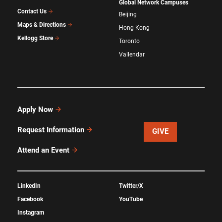
Global Network Campuses
Contact Us
Beijing
Maps & Directions
Hong Kong
Kellogg Store
Toronto
Vallendar
Apply Now
Request Information
GIVE
Attend an Event
LinkedIn
Twitter/X
Facebook
YouTube
Instagram