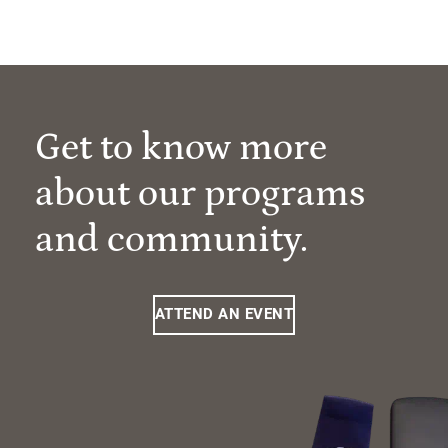
Get to know more
about our programs
and community.
ATTEND AN EVENT