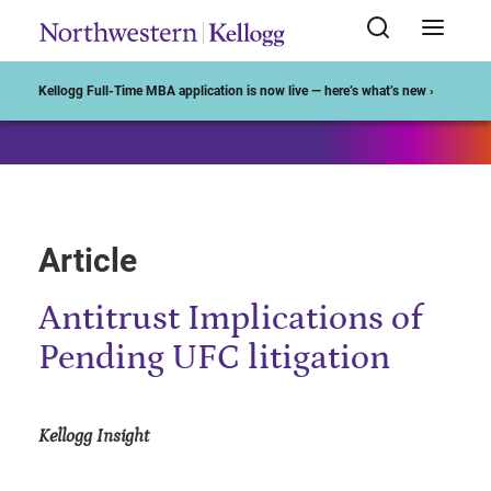
Start of Main Content
Kellogg Full-Time MBA application is now live — here’s what’s new ›
Article
Antitrust Implications of
Pending UFC litigation
Kellogg Insight