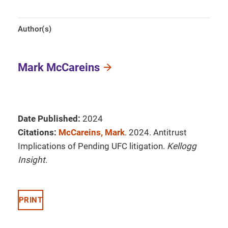
Author(s)
Mark McCareins
Date Published:
2024
Citations:
McCareins, Mark
. 2024. Antitrust
Implications of Pending UFC litigation.
Kellogg
Insight
.
PRINT