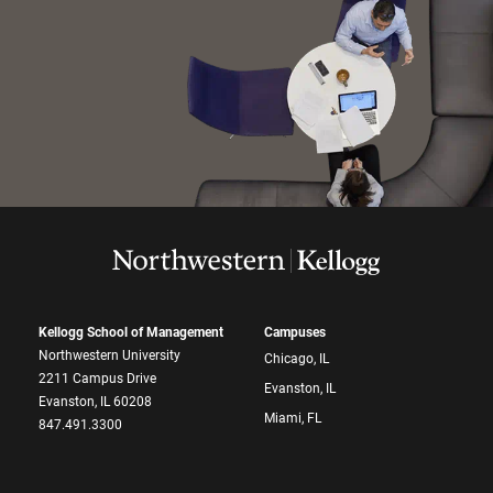
Kellogg School of Management
Campuses
Northwestern University
Chicago, IL
2211 Campus Drive
Evanston, IL
Evanston, IL 60208
Miami, FL
847.491.3300