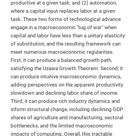
productive at a given task; and (2) automation,
where a capital input replaces labor at a given
task. These two forms of technological advance
engage in a macroeconomic "tug of war" when
capital and labor have less than a unitary elasticity
of substitution, and the resulting framework can
meet numerous macroeconomic regularities.
First, it can produce a balanced growth path,
satisfying the Uzawa Growth Theorem. Second, it
can produce intuitive macroeconomic dynamics,
adding perspectives on the apparent productivity
slowdown and declining labor share of income.
Third, it can produce rich industry dynamics and
inform structural change, including declining GDP
shares of agriculture and manufacturing, sectoral
bottlenecks, and the limited macroeconomic
impacts of computing. Overall, this tractable