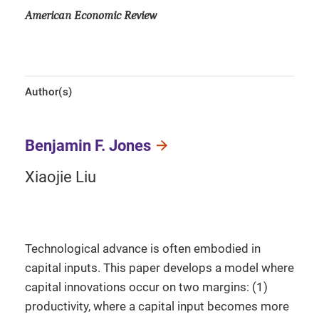
American Economic Review
Author(s)
Benjamin F. Jones
Xiaojie Liu
Technological advance is often embodied in
capital inputs. This paper develops a model where
capital innovations occur on two margins: (1)
productivity, where a capital input becomes more