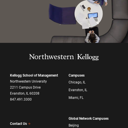
Kellogg School of Management
Campuses
Northwestern University
Chicago, IL
2211 Campus Drive
Evanston, IL
Evanston, IL 60208
Miami, FL
847.491.3300
Global Network Campuses
Contact Us
Beijing