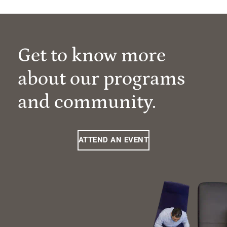
Get to know more
about our programs
and community.
ATTEND AN EVENT