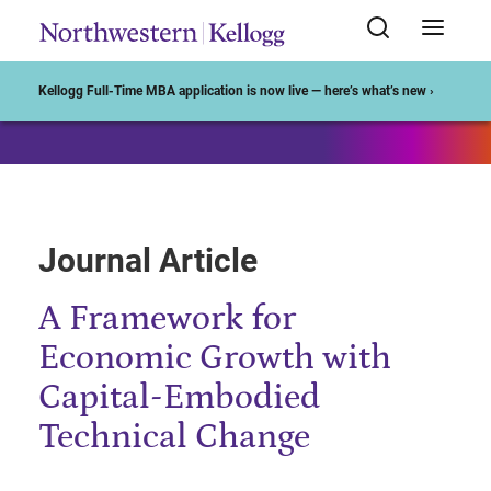
Start of Main Content
Kellogg Full-Time MBA application is now live — here’s what’s new ›
Journal Article
A Framework for
Economic Growth with
Capital-Embodied
Technical Change