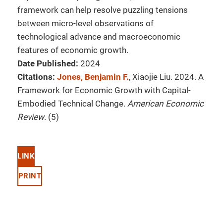
framework can help resolve puzzling tensions
between micro-level observations of
technological advance and macroeconomic
features of economic growth.
Date Published:
2024
Citations:
Jones, Benjamin F.
, Xiaojie Liu. 2024. A
Framework for Economic Growth with Capital-
Embodied Technical Change.
American Economic
Review
. (5)
LINK
PRINT