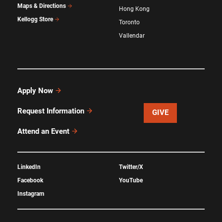
Maps & Directions
Hong Kong
Kellogg Store
Toronto
Vallendar
Apply Now
Request Information
GIVE
Attend an Event
LinkedIn
Twitter/X
Facebook
YouTube
Instagram