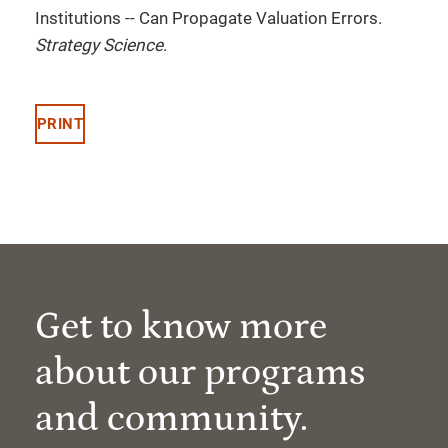
Institutions -- Can Propagate Valuation Errors.
Strategy Science
.
PRINT
Get to know more
about our programs
and community.