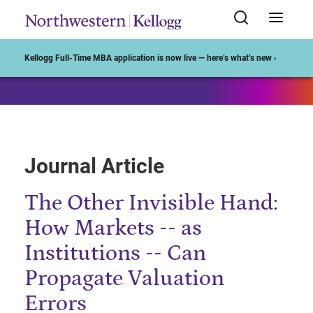
Start of Main Content
Kellogg Full-Time MBA application is now live — here’s what’s new ›
Journal Article
The Other Invisible Hand:
How Markets -- as
Institutions -- Can
Propagate Valuation
Errors