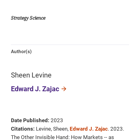
Strategy Science
Author(s)
Sheen Levine
Edward J. Zajac
Date Published:
2023
Citations:
Levine, Sheen,
Edward J. Zajac
. 2023.
The Other Invisible Hand: How Markets -- as