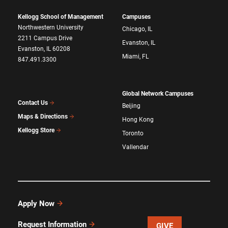
Kellogg School of Management
Campuses
Northwestern University
Chicago, IL
2211 Campus Drive
Evanston, IL
Evanston, IL 60208
Miami, FL
847.491.3300
Global Network Campuses
Contact Us
Beijing
Maps & Directions
Hong Kong
Kellogg Store
Toronto
Vallendar
Apply Now
Request Information
GIVE