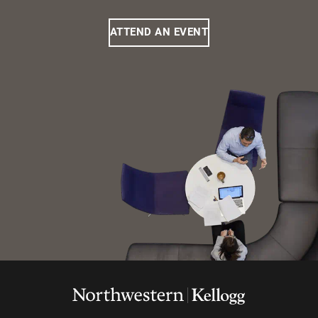
ATTEND AN EVENT