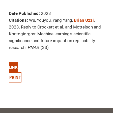
Date Published:
2023
Citations:
Wu, Youyou, Yang Yang,
Brian Uzzi
.
2023. Reply to Crockett et al. and Mottelson and
Kontogiorgos: Machine learning’s scientific
significance and future impact on replicability
research.
PNAS
. (33)
LINK
PRINT