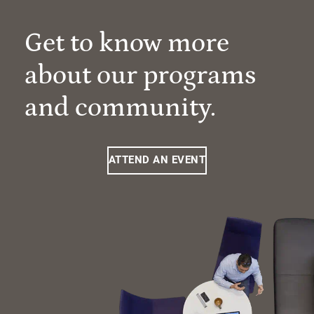
Get to know more
about our programs
and community.
ATTEND AN EVENT