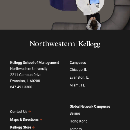
Kellogg School of Management
Campuses
Northwestern University
Chicago, IL
2211 Campus Drive
Evanston, IL
Evanston, IL 60208
Miami, FL
847.491.3300
Global Network Campuses
Contact Us
Beijing
Maps & Directions
Hong Kong
Kellogg Store
Toronto