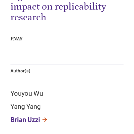
impact on replicability
research
PNAS
Author(s)
Youyou Wu
Yang Yang
Brian Uzzi