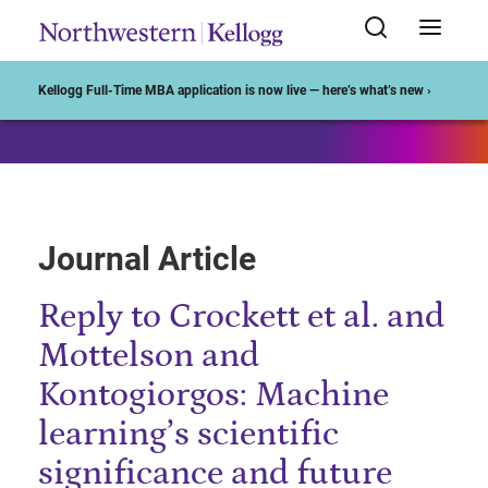
Start of Main Content
Kellogg Full-Time MBA application is now live — here’s what’s new ›
Journal Article
Reply to Crockett et al. and
Mottelson and
Kontogiorgos: Machine
learning’s scientific
significance and future