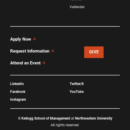
Vallendar
Apply Now
Request Information
GIVE
Attend an Event
LinkedIn
Twitter/X
Facebook
YouTube
Instagram
©
Kellogg School of Management
at
Northwestern University
All rights reserved.