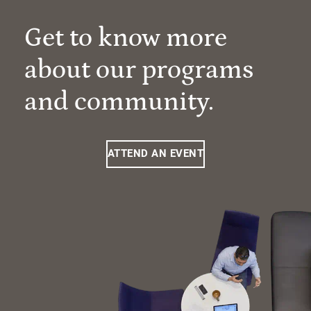
Get to know more
about our programs
and community.
ATTEND AN EVENT