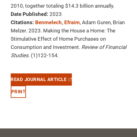
2010, together totaling $14.3 billion annually.
Date Published:
2023
Citations:
Benmelech, Efraim
, Adam Guren, Brian
Melzer. 2023. Making the House a Home: The
Stimulative Effect of Home Purchases on
Consumption and Investment.
Review of Financial
Studies
. (1)122-154.
READ JOURNAL ARTICLE
PRINT