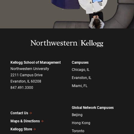
Kellogg School of Management
Campuses
Northwestern University
Chicago, IL
2211 Campus Drive
Evanston, IL
Evanston, IL 60208
Miami, FL
847.491.3300
Global Network Campuses
Contact Us
Beijing
Maps & Directions
Hong Kong
Kellogg Store
Toronto