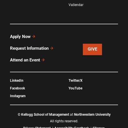
Vallendar
Apply Now
Request Information
GIVE
Attend an Event
LinkedIn
Twitter/X
Facebook
YouTube
Instagram
©
Kellogg School of Management
at
Northwestern University
All rights reserved.