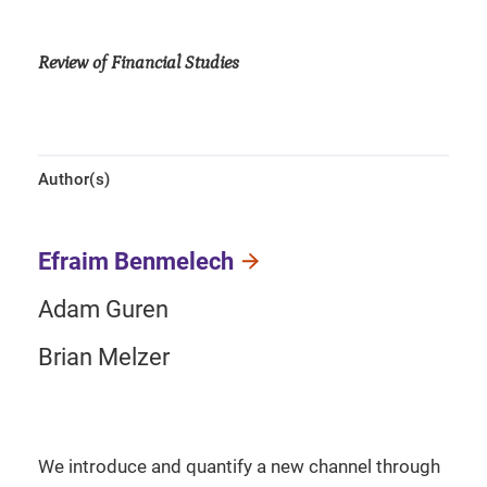
Review of Financial Studies
Author(s)
Efraim Benmelech
Adam Guren
Brian Melzer
We introduce and quantify a new channel through