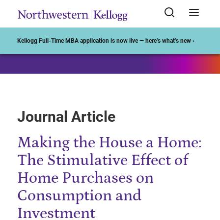
Start of Main Content
Kellogg Full-Time MBA application is now live — here’s what’s new ›
Journal Article
Making the House a Home:
The Stimulative Effect of
Home Purchases on
Consumption and
Investment