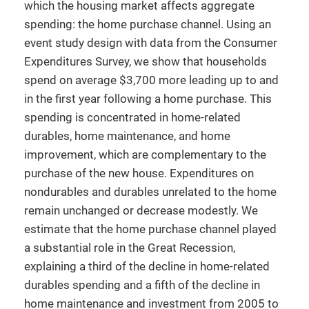
which the housing market affects aggregate
spending: the home purchase channel. Using an
event study design with data from the Consumer
Expenditures Survey, we show that households
spend on average $3,700 more leading up to and
in the first year following a home purchase. This
spending is concentrated in home-related
durables, home maintenance, and home
improvement, which are complementary to the
purchase of the new house. Expenditures on
nondurables and durables unrelated to the home
remain unchanged or decrease modestly. We
estimate that the home purchase channel played
a substantial role in the Great Recession,
explaining a third of the decline in home-related
durables spending and a fifth of the decline in
home maintenance and investment from 2005 to