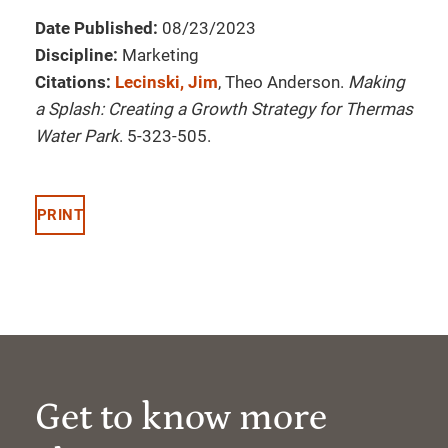
Date Published:
08/23/2023
Discipline:
Marketing
Citations:
Lecinski, Jim
, Theo Anderson.
Making
a Splash: Creating a Growth Strategy for Thermas
Water Park
. 5-323-505.
PRINT
Get to know more