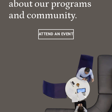
about our programs
and community.
ATTEND AN EVENT