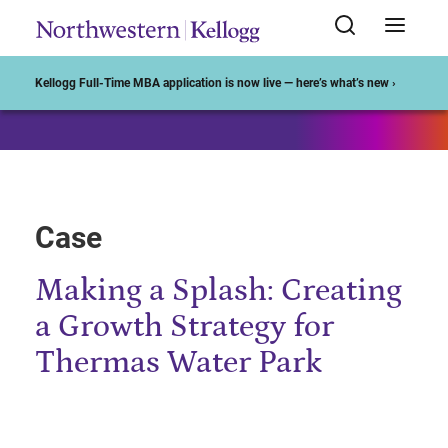
Start of Main Content
Kellogg Full-Time MBA application is now live — here’s what’s new ›
Case
Making a Splash: Creating
a Growth Strategy for
Thermas Water Park