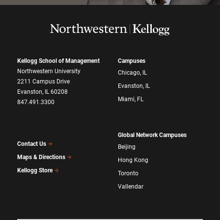
Kellogg School of Management
Campuses
Northwestern University
Chicago, IL
2211 Campus Drive
Evanston, IL
Evanston, IL 60208
Miami, FL
847.491.3300
Global Network Campuses
Contact Us
Beijing
Maps & Directions
Hong Kong
Kellogg Store
Toronto
Vallendar