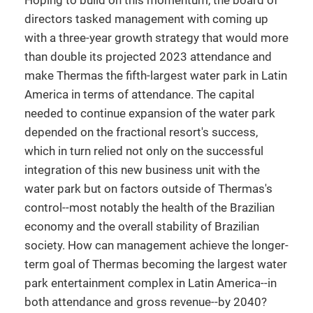
Hoping to build on this momentum, the board of
directors tasked management with coming up
with a three-year growth strategy that would more
than double its projected 2023 attendance and
make Thermas the fifth-largest water park in Latin
America in terms of attendance. The capital
needed to continue expansion of the water park
depended on the fractional resort's success,
which in turn relied not only on the successful
integration of this new business unit with the
water park but on factors outside of Thermas's
control--most notably the health of the Brazilian
economy and the overall stability of Brazilian
society. How can management achieve the longer-
term goal of Thermas becoming the largest water
park entertainment complex in Latin America--in
both attendance and gross revenue--by 2040?