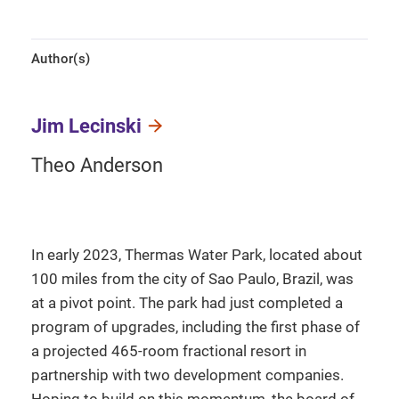
Author(s)
Jim Lecinski
Theo Anderson
In early 2023, Thermas Water Park, located about
100 miles from the city of Sao Paulo, Brazil, was
at a pivot point. The park had just completed a
program of upgrades, including the first phase of
a projected 465-room fractional resort in
partnership with two development companies.