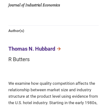
Journal of Industrial Economics
Author(s)
Thomas N. Hubbard
R Butters
We examine how quality competition affects the
relationship between market size and industry
structure at the product level using evidence from
the U.S. hotel industry. Starting in the early 1980s,