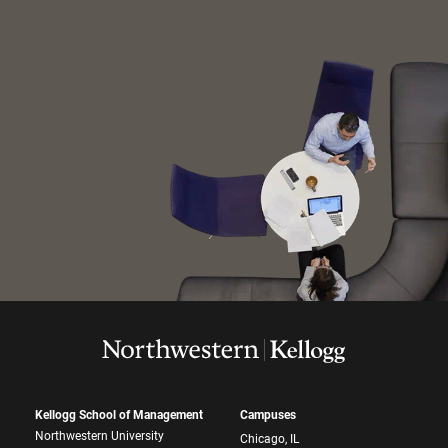
Kellogg School of Management
Campuses
Northwestern University
Chicago, IL