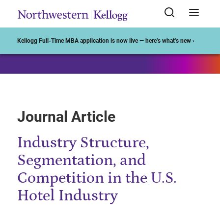
Start of Main Content
Kellogg Full-Time MBA application is now live — here’s what’s new ›
Journal Article
Industry Structure,
Segmentation, and
Competition in the U.S.
Hotel Industry