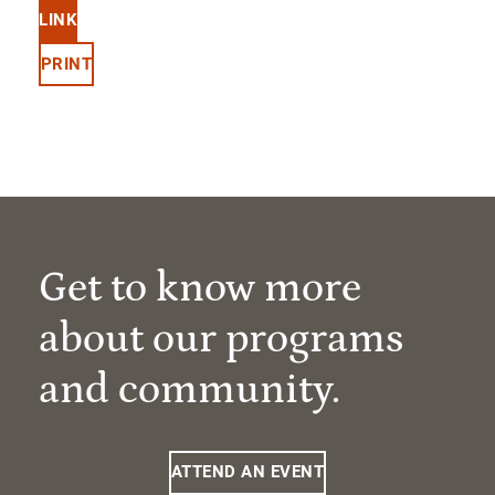
LINK
PRINT
Get to know more
about our programs
and community.
ATTEND AN EVENT