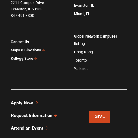
2211 Campus Drive
Evanston, IL
Evanston, IL 60208
Miami, FL
847.491.3300
Global Network Campuses
Contact Us
Beijing
Maps & Directions
Hong Kong
Kellogg Store
Toronto
Vallendar
Apply Now
Request Information
GIVE
Attend an Event