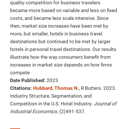
quality competition for business travelers
became more based on variable and less on fixed
costs, and became less scale intensive. Since
then, market size increases have been met by
more, but smaller, hotels in business travel
destinations but continued to be met by larger
hotels in personal travel destinations. Our results
illustrate how the way consumers benefit from
increases in market size depends on how firms
compete
Date Published:
2023
Citations:
Hubbard, Thomas N.
, R Butters. 2023.
Industry Structure, Segmentation, and
Competition in the U.S. Hotel Industry.
Journal of
Industrial Economics
. (2)491-537.