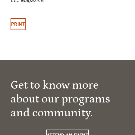
Inc. Magazine
.
PRINT
Get to know more
about our programs
and community.