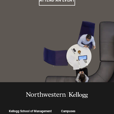
ATTEND AN EVENT
Kellogg School of Management
Campuses