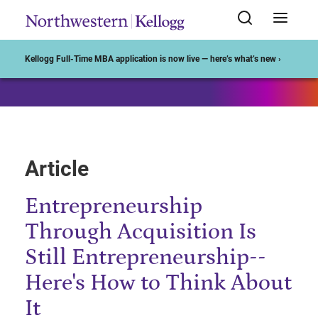
Start of Main Content
Kellogg Full-Time MBA application is now live — here’s what’s new ›
Article
Entrepreneurship
Through Acquisition Is
Still Entrepreneurship--
Here's How to Think About
It