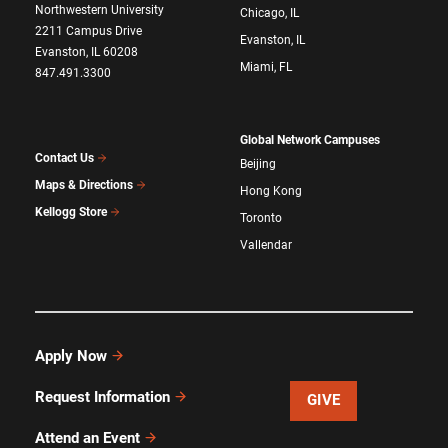
Northwestern University
Chicago, IL
2211 Campus Drive
Evanston, IL
Evanston, IL 60208
Miami, FL
847.491.3300
Global Network Campuses
Contact Us
Beijing
Maps & Directions
Hong Kong
Kellogg Store
Toronto
Vallendar
Apply Now
Request Information
GIVE
Attend an Event