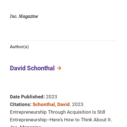
Inc. Magazine
Author(s)
David Schonthal
Date Published:
2023
Citations:
Schonthal, David
. 2023.
Entrepreneurship Through Acquisition Is Still
Entrepreneurship--Here's How to Think About It.