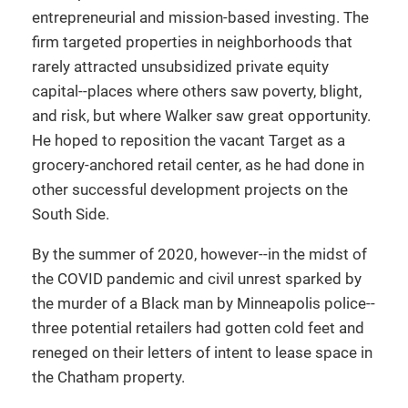
entrepreneurial and mission-based investing. The
firm targeted properties in neighborhoods that
rarely attracted unsubsidized private equity
capital--places where others saw poverty, blight,
and risk, but where Walker saw great opportunity.
He hoped to reposition the vacant Target as a
grocery-anchored retail center, as he had done in
other successful development projects on the
South Side.
By the summer of 2020, however--in the midst of
the COVID pandemic and civil unrest sparked by
the murder of a Black man by Minneapolis police--
three potential retailers had gotten cold feet and
reneged on their letters of intent to lease space in
the Chatham property.