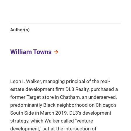
Author(s)
William Towns
Leon I. Walker, managing principal of the real-
estate development firm DL3 Realty, purchased a
former Target store in Chatham, an underserved,
predominantly Black neighborhood on Chicago's
South Side in March 2019. DL3's development
strategy, which Walker called "venture
development," sat at the intersection of