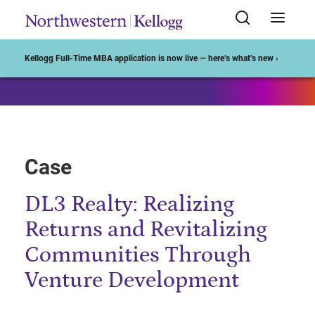
Start of Main Content
Kellogg Full-Time MBA application is now live — here’s what’s new ›
Case
DL3 Realty: Realizing
Returns and Revitalizing
Communities Through
Venture Development