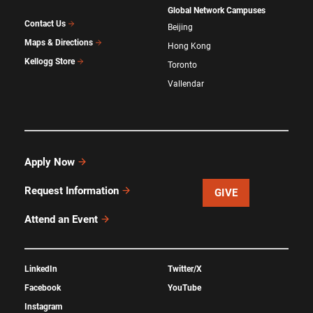
Global Network Campuses
Contact Us
Beijing
Maps & Directions
Hong Kong
Kellogg Store
Toronto
Vallendar
Apply Now
Request Information
GIVE
Attend an Event
LinkedIn
Twitter/X
Facebook
YouTube
Instagram