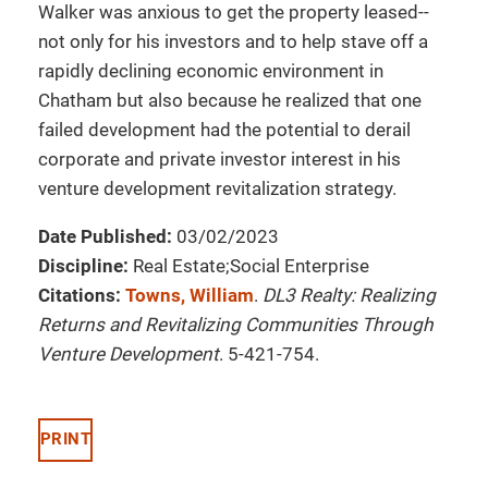
Walker was anxious to get the property leased--
not only for his investors and to help stave off a
rapidly declining economic environment in
Chatham but also because he realized that one
failed development had the potential to derail
corporate and private investor interest in his
venture development revitalization strategy.
Date Published:
03/02/2023
Discipline:
Real Estate;Social Enterprise
Citations:
Towns, William
.
DL3 Realty: Realizing
Returns and Revitalizing Communities Through
Venture Development
. 5-421-754.
PRINT