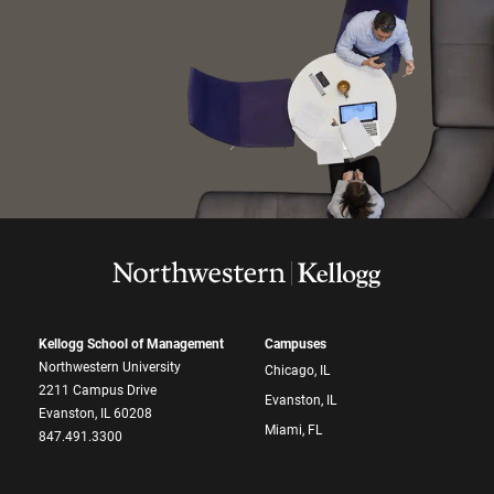
Kellogg School of Management
Campuses
Northwestern University
Chicago, IL
2211 Campus Drive
Evanston, IL
Evanston, IL 60208
Miami, FL
847.491.3300