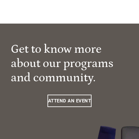
Get to know more
about our programs
and community.
ATTEND AN EVENT