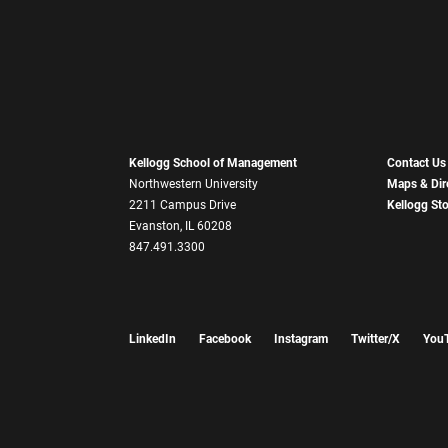
Kellogg School of Management
Contact Us
Northwestern University
Maps & Dir
2211 Campus Drive
Kellogg St
Evanston, IL 60208
847.491.3300
LinkedIn
Facebook
Instagram
Twitter/X
You