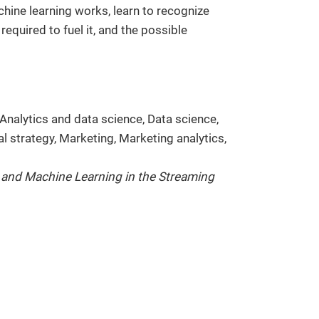
hine learning works, learn to recognize
equired to fuel it, and the possible
Analytics and data science, Data science,
al strategy, Marketing, Marketing analytics,
 and Machine Learning in the Streaming