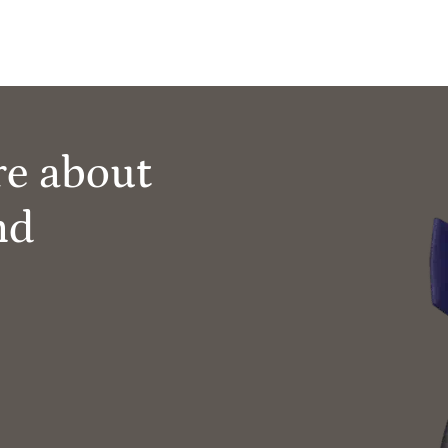
re about
nd