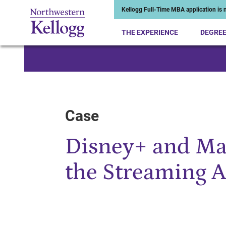
Kellogg Full-Time MBA application is n
THE EXPERIENCE
DEGRE
Start of Main Content
Case
Disney+ and Ma
the Streaming 