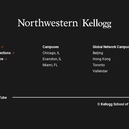
Campuses
Global Network Campu
ections
Chicago, IL
Beijing
ore
Evanston, IL
Hong Kong
Miami, FL
Toronto
Vallendar
Tube
©
Kellogg School o