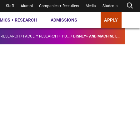
Staff
Alumni
Companies + Recruiters
Media
Students
MICS + RESEARCH
ADMISSIONS
APPLY
 RESEARCH
/
FACULTY RESEARCH + PU...
/
DISNEY+ AND MACHINE L...