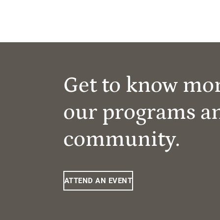
Get to know mo
our programs a
community.
ATTEND AN EVENT