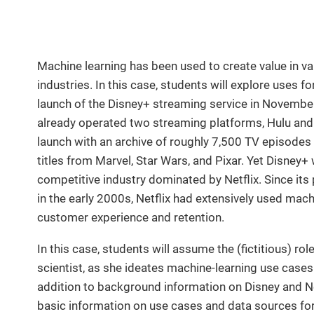
Machine learning has been used to create value in v
industries. In this case, students will explore uses f
launch of the Disney+ streaming service in November
already operated two streaming platforms, Hulu and
launch with an archive of roughly 7,500 TV episodes 
titles from Marvel, Star Wars, and Pixar. Yet Disney+
competitive industry dominated by Netflix. Since its
in the early 2000s, Netflix had extensively used mac
customer experience and retention.
In this case, students will assume the (fictitious) ro
scientist, as she ideates machine-learning use case
addition to background information on Disney and Ne
basic information on use cases and data sources for