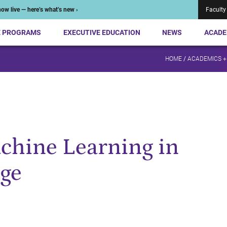
ow live — here’s what’s new ›
Faculty
E PROGRAMS
EXECUTIVE EDUCATION
NEWS
ACADE
HOME
/
ACADEMICS +
chine Learning in
Age