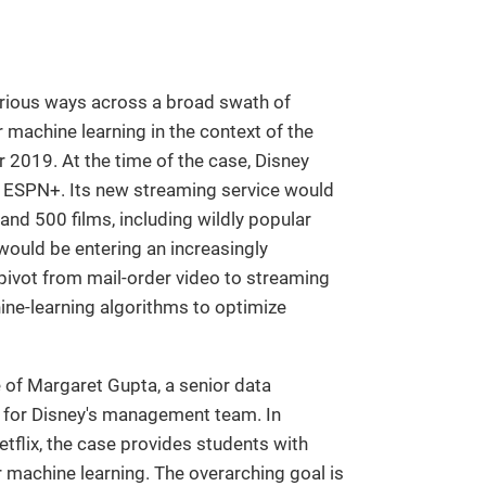
arious ways across a broad swath of
or machine learning in the context of the
 2019. At the time of the case, Disney
 ESPN+. Its new streaming service would
and 500 films, including wildly popular
 would be entering an increasingly
 pivot from mail-order video to streaming
hine-learning algorithms to optimize
le of Margaret Gupta, a senior data
s for Disney's management team. In
tflix, the case provides students with
 machine learning. The overarching goal is