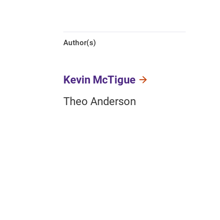
Author(s)
Kevin McTigue
Theo Anderson