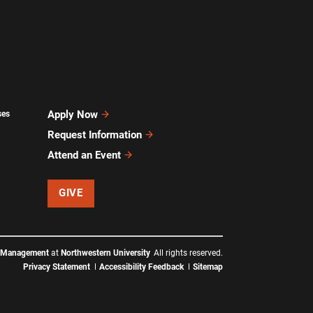
Apply Now
ses
Request Information
Attend an Event
GIVE
f Management
at
Northwestern University
All rights reserved.
Privacy Statement
Accessibility Feedback
Sitemap