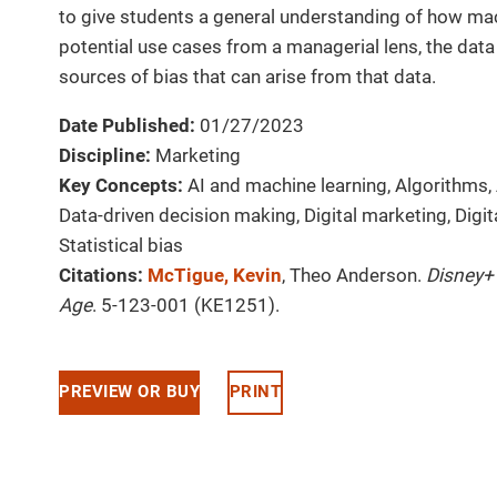
to give students a general understanding of how mac
potential use cases from a managerial lens, the data r
sources of bias that can arise from that data.
Date Published:
01/27/2023
Discipline:
Marketing
Key Concepts:
AI and machine learning, Algorithms, 
Data-driven decision making, Digital marketing, Digit
Statistical bias
Citations:
McTigue, Kevin
, Theo Anderson.
Disney+
Age
. 5-123-001 (KE1251).
PREVIEW OR BUY
PRINT