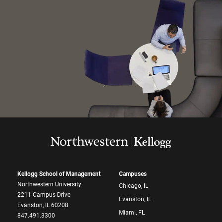
Kellogg School of Management
Campuses
Northwestern University
Chicago, IL
2211 Campus Drive
Evanston, IL
Evanston, IL 60208
Miami, FL
847.491.3300