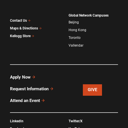
Global Network Campuses
Contact Us
Beijing
Maps & Directions
Hong Kong
Kellogg Store
Toronto
Vallendar
Apply Now
Request Information
GIVE
Attend an Event
LinkedIn
Twitter/X