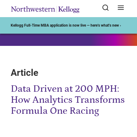
Start of Main Content
Kellogg Full-Time MBA application is now live — here’s what’s new ›
Article
Data Driven at 200 MPH:
How Analytics Transforms
Formula One Racing