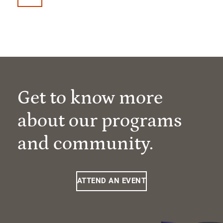
Get to know more
about our programs
and community.
ATTEND AN EVENT