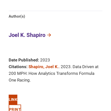
Author(s)
Joel K. Shapiro
Date Published:
2023
Citations:
Shapiro, Joel K.
. 2023. Data Driven at
200 MPH: How Analytics Transforms Formula
One Racing.
LINK
PRINT