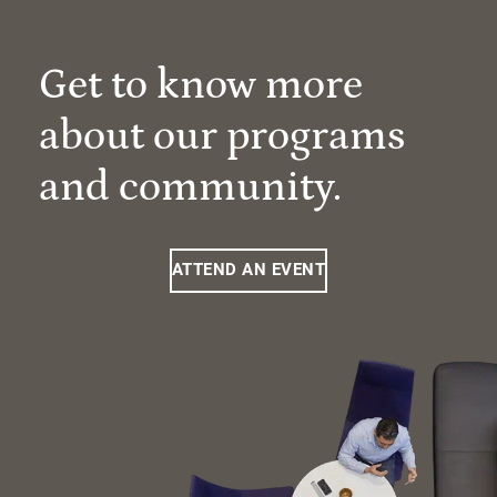
Get to know more
about our programs
and community.
ATTEND AN EVENT