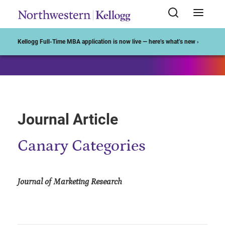
Start of Main Content
Kellogg Full-Time MBA application is now live — here’s what’s new ›
Journal Article
Canary Categories
Journal of Marketing Research