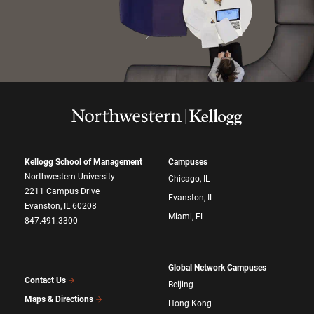
Kellogg School of Management
Campuses
Northwestern University
Chicago, IL
2211 Campus Drive
Evanston, IL
Evanston, IL 60208
Miami, FL
847.491.3300
Global Network Campuses
Contact Us
Beijing
Maps & Directions
Hong Kong