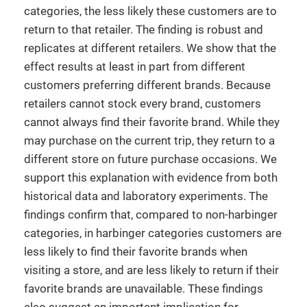
categories, the less likely these customers are to
return to that retailer. The finding is robust and
replicates at different retailers. We show that the
effect results at least in part from different
customers preferring different brands. Because
retailers cannot stock every brand, customers
cannot always find their favorite brand. While they
may purchase on the current trip, they return to a
different store on future purchase occasions. We
support this explanation with evidence from both
historical data and laboratory experiments. The
findings confirm that, compared to non-harbinger
categories, in harbinger categories customers are
less likely to find their favorite brands when
visiting a store, and are less likely to return if their
favorite brands are unavailable. These findings