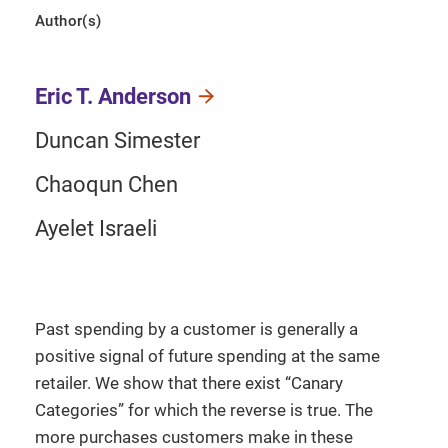
Author(s)
Eric T. Anderson
Duncan Simester
Chaoqun Chen
Ayelet Israeli
Past spending by a customer is generally a
positive signal of future spending at the same
retailer. We show that there exist “Canary
Categories” for which the reverse is true. The
more purchases customers make in these