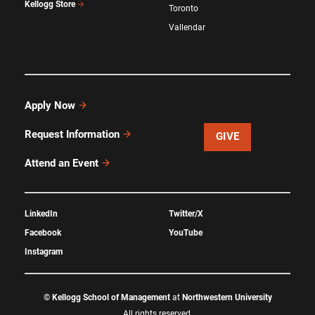
Kellogg Store
Toronto
Vallendar
Apply Now
Request Information
GIVE
Attend an Event
LinkedIn
Twitter/X
Facebook
YouTube
Instagram
©
Kellogg School of Management
at
Northwestern University
All rights reserved.