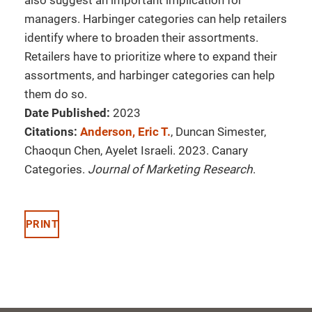
also suggest an important implication for
managers. Harbinger categories can help retailers
identify where to broaden their assortments.
Retailers have to prioritize where to expand their
assortments, and harbinger categories can help
them do so.
Date Published:
2023
Citations:
Anderson, Eric T.
, Duncan Simester,
Chaoqun Chen, Ayelet Israeli. 2023. Canary
Categories.
Journal of Marketing Research
.
PRINT