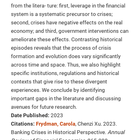
from the litera- ture: first, leverage in the financial
system is a systematic precursor to crises;
second, crises have negative effects on the real
economy; and third, government interventions can
ameliorate these effects. Contrasting historical
episodes reveals that the process of crisis
formation and evolution does vary significantly
across time and space. Thus, we also highlight
specific institutions, regulations and historical
contexts that give rise to these divergent
experiences. We conclude by identifying
important gaps in the literature and discussing
avenues for future research.
Date Published:
2023
Citations:
Frydman, Carola
, Chenzi Xu. 2023.
Banking Crises in Historical Perspective.
Annual