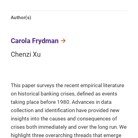
Author(s)
Carola Frydman
Chenzi Xu
This paper surveys the recent empirical literature
on historical banking crises, defined as events
taking place before 1980. Advances in data
collection and identification have provided new
insights into the causes and consequences of
crises both immediately and over the long run. We
highlight three overarching threads that emerge