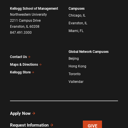
Kellogg School of Management
Campuses
Northwestern University
Chicago, IL
2211 Campus Drive
Evanston, IL
Evanston, IL 60208
Miami, FL
847.491.3300
Global Network Campuses
Contact Us
Beijing
Maps & Directions
Hong Kong
Kellogg Store
Toronto
Vallendar
Apply Now
Request Information
GIVE