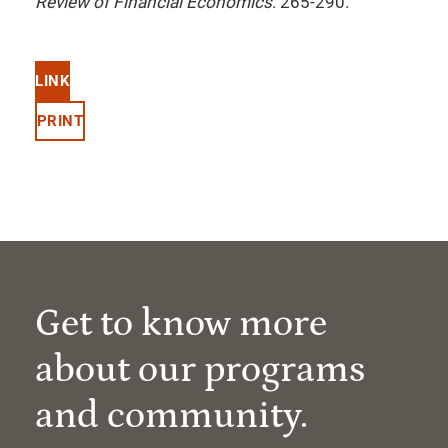
Review of Financial Economics
. 265-290.
LINK
PRINT
Get to know more
about our programs
and community.