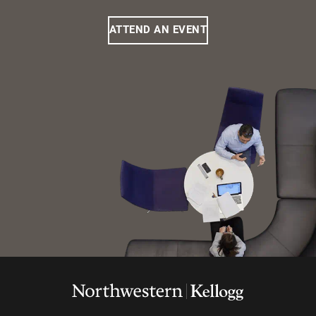
ATTEND AN EVENT