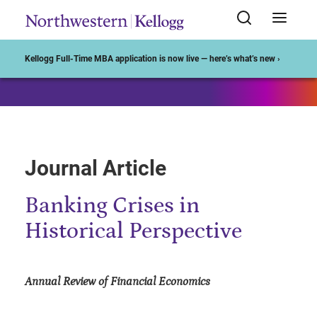
Start of Main Content
Kellogg Full-Time MBA application is now live — here’s what’s new ›
Journal Article
Banking Crises in
Historical Perspective
Annual Review of Financial Economics