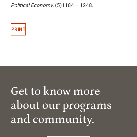
Political Economy
. (5)1184 – 1248.
PRINT
Get to know more
about our programs
and community.