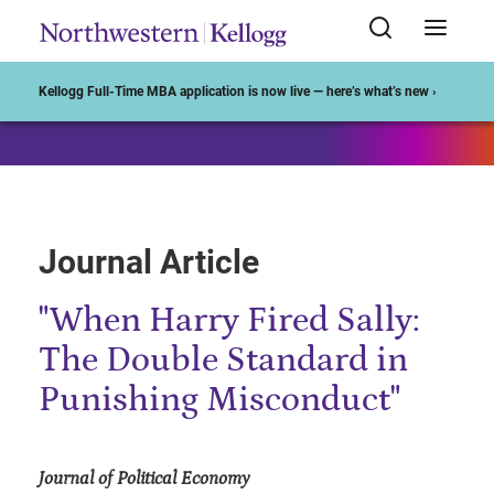
Start of Main Content
Kellogg Full-Time MBA application is now live — here’s what’s new ›
Journal Article
"When Harry Fired Sally:
The Double Standard in
Punishing Misconduct"
Journal of Political Economy