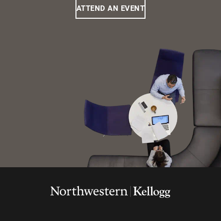
ATTEND AN EVENT