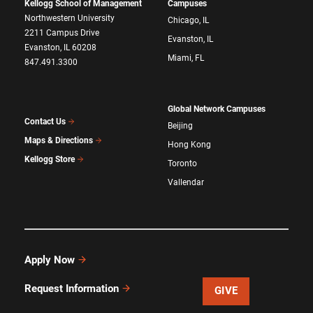
Kellogg School of Management
Campuses
Northwestern University
Chicago, IL
2211 Campus Drive
Evanston, IL
Evanston, IL 60208
Miami, FL
847.491.3300
Global Network Campuses
Contact Us
Beijing
Maps & Directions
Hong Kong
Kellogg Store
Toronto
Vallendar
Apply Now
Request Information
GIVE