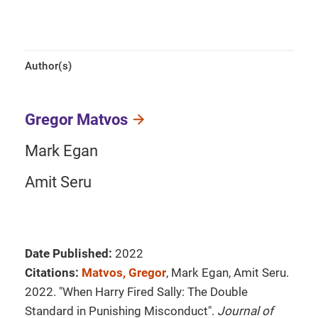
Author(s)
Gregor Matvos
Mark Egan
Amit Seru
Date Published:
2022
Citations:
Matvos, Gregor
, Mark Egan, Amit Seru.
2022. "When Harry Fired Sally: The Double
Standard in Punishing Misconduct".
Journal of