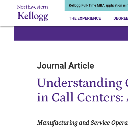
Kellogg Full-Time MBA application is n
THE EXPERIENCE
DEGRE
Start of Main Content
Journal Article
Understanding 
in Call Centers
Manufacturing and Service Oper