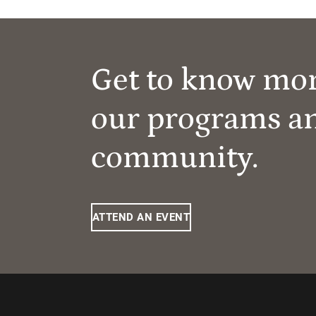
Get to know mo
our programs a
community.
ATTEND AN EVENT