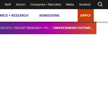
Staff
Alumni
Companies + Recruiters
Media
Students
MICS + RESEARCH
ADMISSIONS
APPLY
RESEARCH
/
FACULTY RESEARCH + PU...
/
UNDERSTANDING CUSTOME...