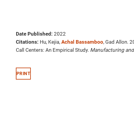
Date Published:
2022
Citations:
Hu, Kejia,
Achal Bassamboo
, Gad Allon. 
Call Centers: An Empirical Study.
Manufacturing and
PRINT