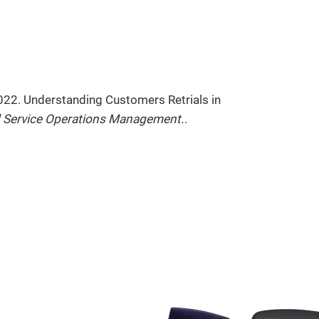
2022. Understanding Customers Retrials in
 Service Operations Management.
.