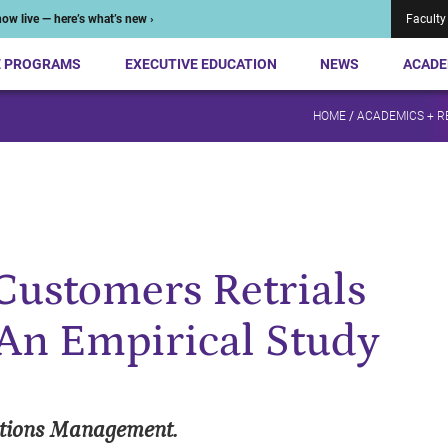
ow live — here’s what’s new ›
Faculty
E PROGRAMS
EXECUTIVE EDUCATION
NEWS
ACADE
HOME
/
ACADEMICS + 
Customers Retrials
: An Empirical Study
ations Management.