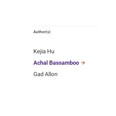
Author(s)
Kejia Hu
Achal Bassamboo
Gad Allon