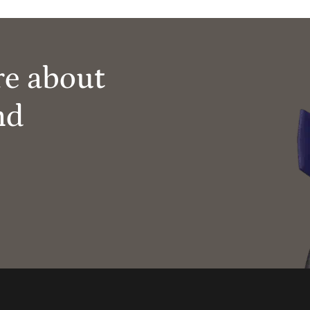
re about
nd