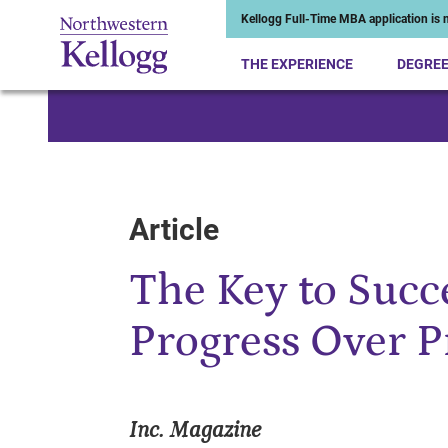
Kellogg Full-Time MBA application is n
THE EXPERIENCE
DEGRE
Start of Main Content
Article
The Key to Succ
Progress Over P
Inc. Magazine