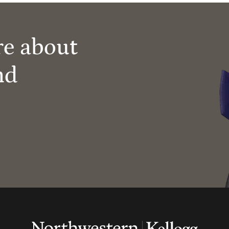
re about
nd