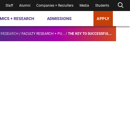
Staff
Alumni
Companies + Recruiters
Media
Students
MICS + RESEARCH
ADMISSIONS
APPLY
 RESEARCH
/
FACULTY RESEARCH + PU...
/
THE KEY TO SUCCESSFUL...