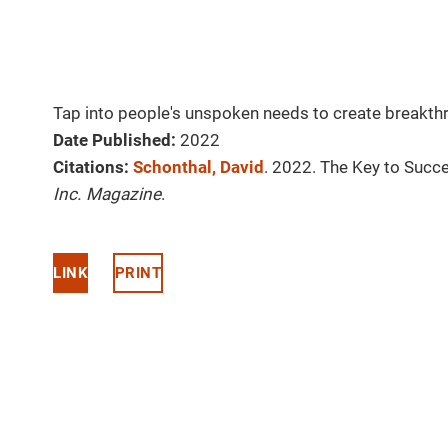
Tap into people's unspoken needs to create breakth
Date Published:
2022
Citations:
Schonthal, David
. 2022. The Key to Succ
Inc. Magazine
.
LINK
PRINT