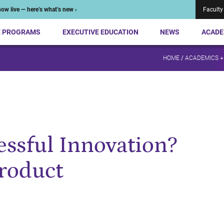
ow live — here’s what’s new ›
Faculty
E PROGRAMS
EXECUTIVE EDUCATION
NEWS
ACADE
HOME
/
ACADEMICS +
essful Innovation?
roduct