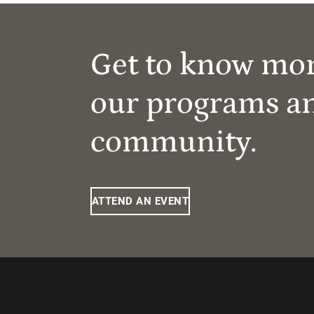
Get to know mo
our programs a
community.
ATTEND AN EVENT