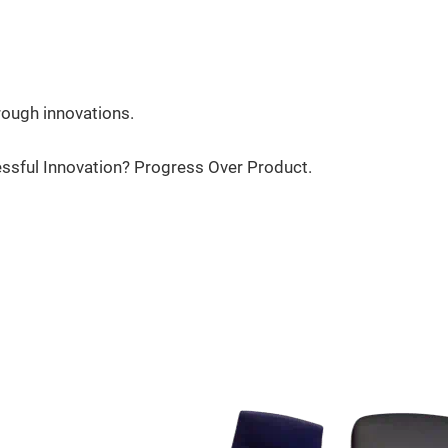
rough innovations.
essful Innovation? Progress Over Product.