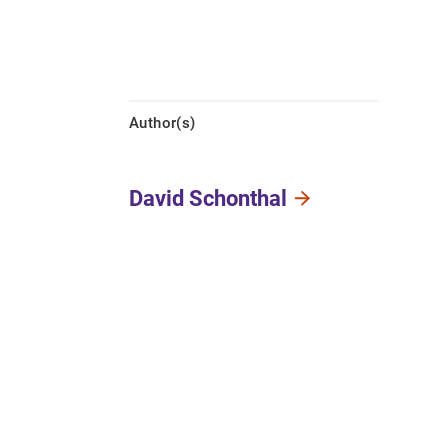
Author(s)
David Schonthal