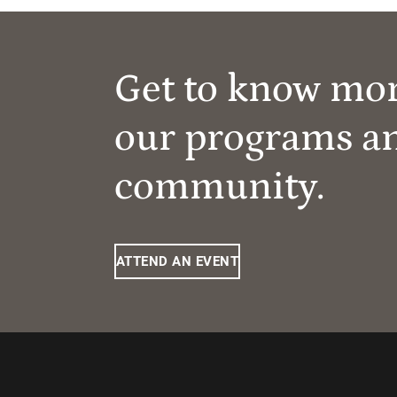
Get to know mo
our programs a
community.
ATTEND AN EVENT