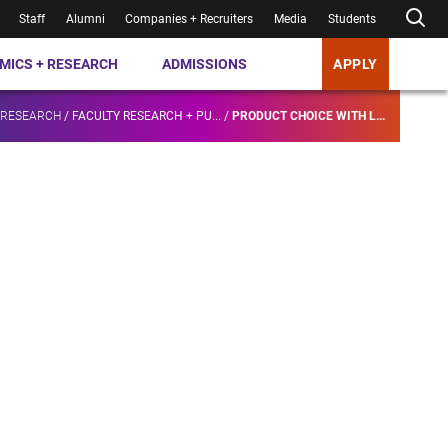
Staff
Alumni
Companies + Recruiters
Media
Students
MICS + RESEARCH
ADMISSIONS
APPLY
 RESEARCH
/
FACULTY RESEARCH + PU...
/
PRODUCT CHOICE WITH L...