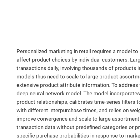
Personalized marketing in retail requires a model to
affect product choices by individual customers. Large
transactions daily, involving thousands of products 
models thus need to scale to large product assort
extensive product attribute information. To addres
deep neural network model. The model incorporates 
product relationships, calibrates time-series filter
with different interpurchase times, and relies on we
improve convergence and scale to large assortments
transaction data without predefined categories or p
specific purchase probabilities in response to marke