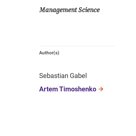
Management Science
Author(s)
Sebastian Gabel
Artem Timoshenko