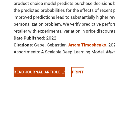
product choice model predicts purchase decisions b
the predicted probabilities for the effects of recen
improved predictions lead to substantially higher r
personalization problem. We verify predictive perfo
retailer with experimental variation in price discounts
Date Published:
2022
Citations:
Gabel, Sebastian,
Artem Timoshenko
. 20
Assortments: A Scalable Deep-Learning Model.
Man
READ JOURNAL ARTICLE
PRINT