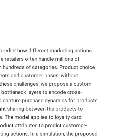
 predict how different marketing actions
 retailers often handle millions of
in hundreds of categories. Product choice
ments and customer bases, without
s these challenges, we propose a custom
bottleneck layers to encode cross-
s to capture purchase dynamics for products
ight sharing between the products to
. The model applies to loyalty card
roduct attributes to predict customer-
ting actions. In a simulation, the proposed