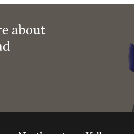
re about
nd