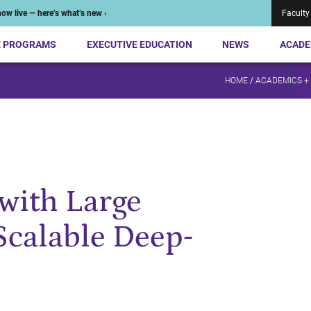
ow live — here’s what’s new ›
Faculty
E PROGRAMS
EXECUTIVE EDUCATION
NEWS
ACADE
HOME
/
ACADEMICS +
with Large
Scalable Deep-