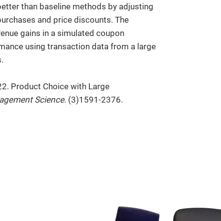
etter than baseline methods by adjusting
t purchases and price discounts. The
evenue gains in a simulated coupon
rmance using transaction data from a large
.
22. Product Choice with Large
agement Science
. (3)1591-2376.