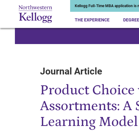
Kellogg Full-Time MBA application is n
THE EXPERIENCE
DEGRE
Start of Main Content
Journal Article
Product Choice 
Assortments: A 
Learning Model