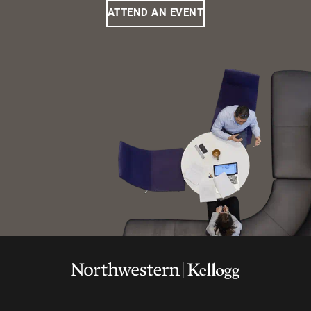
ATTEND AN EVENT