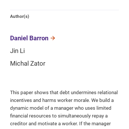
Author(s)
Daniel Barron
Jin Li
Michal Zator
This paper shows that debt undermines relational
incentives and harms worker morale. We build a
dynamic model of a manager who uses limited
financial resources to simultaneously repay a
creditor and motivate a worker. If the manager