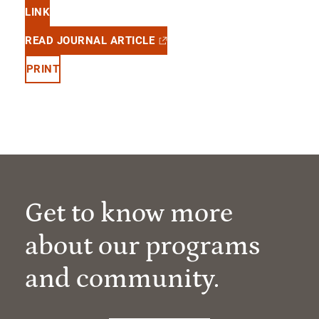
LINK
READ JOURNAL ARTICLE
PRINT
Get to know more
about our programs
and community.