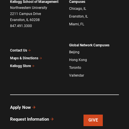
Kellogg School of Management
Campuses
Northwestern University
Chicago, IL
2211 Campus Drive
Evanston, IL
Evanston, IL 60208
Miami, FL
847.491.3300
Global Network Campuses
Contact Us
Beijing
Maps & Directions
Hong Kong
Kellogg Store
Toronto
Vallendar
Apply Now
Request Information
GIVE