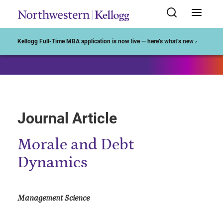
Start of Main Content
Kellogg Full-Time MBA application is now live — here’s what’s new ›
Journal Article
Morale and Debt
Dynamics
Management Science