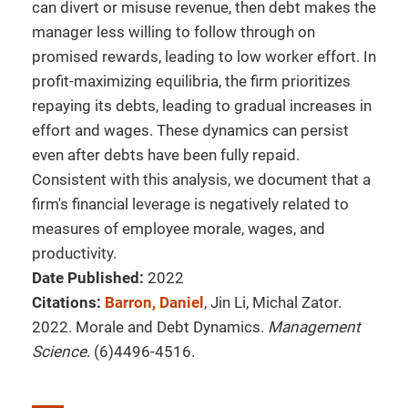
can divert or misuse revenue, then debt makes the
manager less willing to follow through on
promised rewards, leading to low worker effort. In
profit-maximizing equilibria, the firm prioritizes
repaying its debts, leading to gradual increases in
effort and wages. These dynamics can persist
even after debts have been fully repaid.
Consistent with this analysis, we document that a
firm's financial leverage is negatively related to
measures of employee morale, wages, and
productivity.
Date Published:
2022
Citations:
Barron, Daniel
, Jin Li, Michal Zator.
2022. Morale and Debt Dynamics.
Management
Science
. (6)4496-4516.