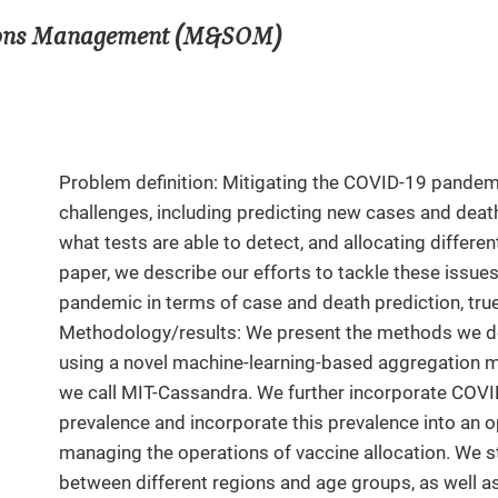
tions Management (M&SOM)
Problem definition: Mitigating the COVID-19 pandem
challenges, including predicting new cases and dea
what tests are able to detect, and allocating differen
paper, we describe our efforts to tackle these issu
pandemic in terms of case and death prediction, true 
Methodology/results: We present the methods we de
using a novel machine-learning-based aggregation me
we call MIT-Cassandra. We further incorporate COVI
prevalence and incorporate this prevalence into an op
managing the operations of vaccine allocation. We st
between different regions and age groups, as well as