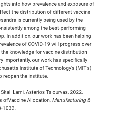
nsights into how prevalence and exposure of
ffect the distribution of different vaccine
ssandra is currently being used by the
consistently among the best-performing
op. In addition, our work has been helping
revalence of COVID-19 will progress over
g the knowledge for vaccine distribution
ry importantly, our work has specifically
husetts Institute of Technology's (MIT’s)
o reopen the institute.
 Skali Lami, Asterios Tsiourvas. 2022.
s ofVaccine Allocation.
Manufacturing &
3-1032.