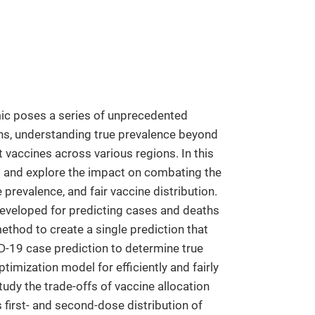
ic poses a series of unprecedented
ths, understanding true prevalence beyond
t vaccines across various regions. In this
es and explore the impact on combating the
prevalence, and fair vaccine distribution.
veloped for predicting cases and deaths
thod to create a single prediction that
D-19 case prediction to determine true
timization model for efficiently and fairly
udy the trade-offs of vaccine allocation
 first- and second-dose distribution of