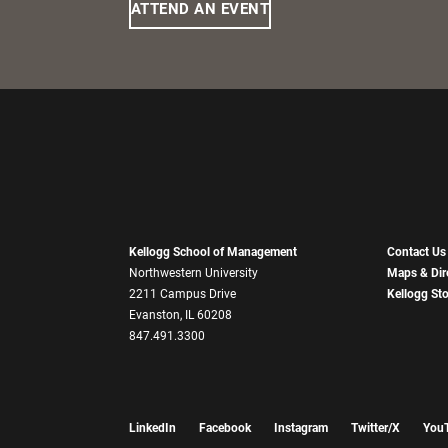
ATTEND AN EVENT
Kellogg School of Management
Contact Us
Northwestern University
Maps & Dir
2211 Campus Drive
Kellogg St
Evanston, IL 60208
847.491.3300
LinkedIn
Facebook
Instagram
Twitter/X
You