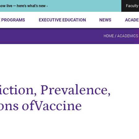
ow live — here’s what’s new ›
Faculty
E PROGRAMS
EXECUTIVE EDUCATION
NEWS
ACADE
HOME
/
ACADEMICS
ction, Prevalence,
ons ofVaccine