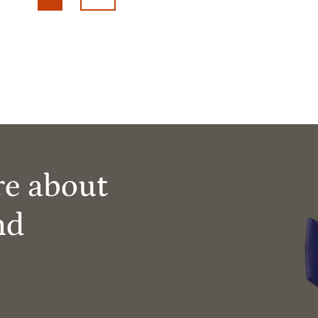
re about
nd