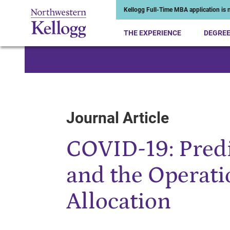
Kellogg Full-Time MBA application is n
THE EXPERIENCE
DEGRE
Start of Main Content
Journal Article
COVID-19: Predi
and the Operati
Allocation