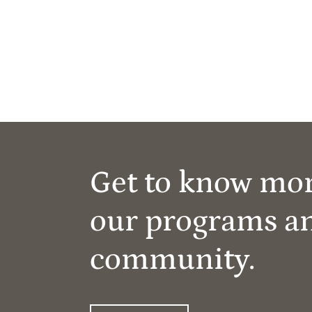
Get to know mo
our programs a
community.