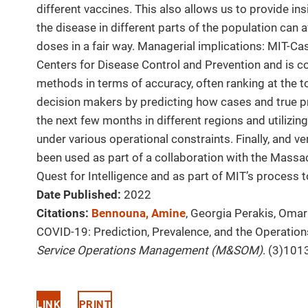
different vaccines. This also allows us to provide i
the disease in different parts of the population can a
doses in a fair way. Managerial implications: MIT-Ca
Centers for Disease Control and Prevention and is 
methods in terms of accuracy, often ranking at the t
decision makers by predicting how cases and true p
the next few months in different regions and utilizin
under various operational constraints. Finally, and ve
been used as part of a collaboration with the Massac
Quest for Intelligence and as part of MIT’s process t
Date Published:
2022
Citations:
Bennouna, Amine
, Georgia Perakis, Omar
COVID-19: Prediction, Prevalence, and the Operation
Service Operations Management (M&SOM)
. (3)101
LINK
PRINT