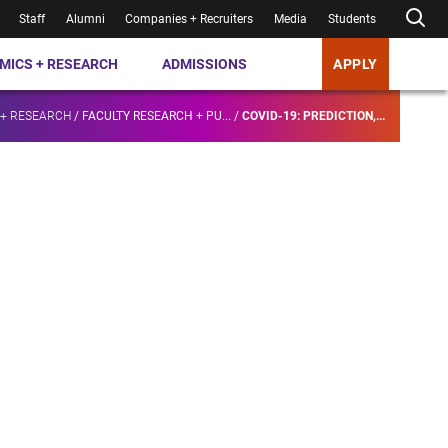
Staff
Alumni
Companies + Recruiters
Media
Students
MICS + RESEARCH
ADMISSIONS
APPLY
 + RESEARCH
/
FACULTY RESEARCH + PU...
/
COVID-19: PREDICTION,...