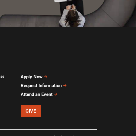
Apply Now
ses
Request Information
Attend an Event
GIVE