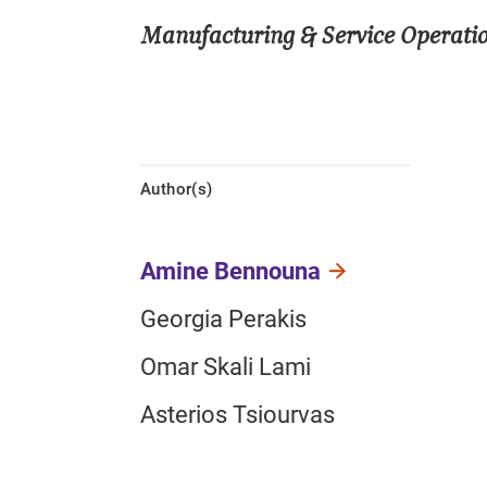
Manufacturing & Service Opera
Author(s)
Amine Bennouna
Georgia Perakis
Omar Skali Lami
Asterios Tsiourvas