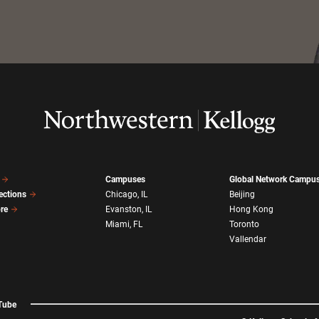
Campuses
Global Network Campu
ections
Chicago, IL
Beijing
ore
Evanston, IL
Hong Kong
Miami, FL
Toronto
Vallendar
Tube