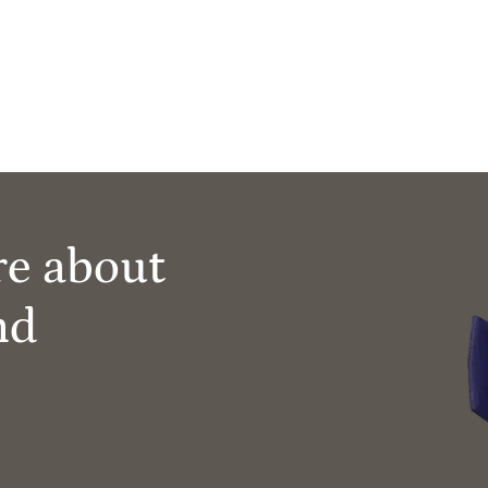
re about
nd