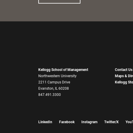
Kellogg School of Management
Contact Us
Northwestern University
Maps & Dir
2211 Campus Drive
Kellogg St
Evanston, IL 60208
847.491.3300
LinkedIn
Facebook
Instagram
Twitter/X
You