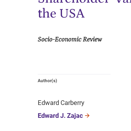
the USA
Socio-Economic Review
Author(s)
Edward Carberry
Edward J. Zajac