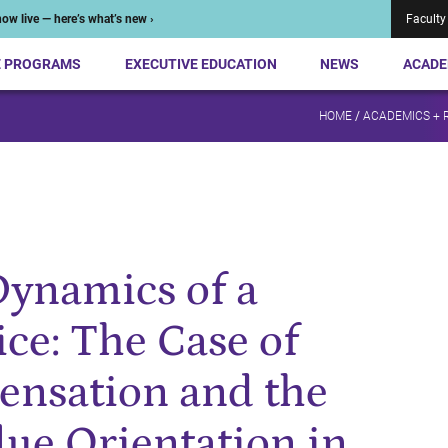
ow live — here’s what’s new ›
Faculty
E PROGRAMS
EXECUTIVE EDUCATION
NEWS
ACADE
HOME
/
ACADEMICS + 
Dynamics of a
ce: The Case of
ensation and the
ue Orientation in