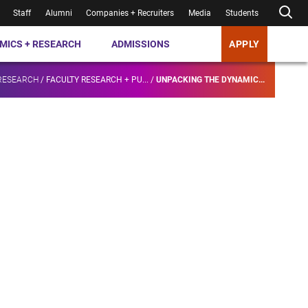
Staff
Alumni
Companies + Recruiters
Media
Students
MICS + RESEARCH
ADMISSIONS
APPLY
RESEARCH
/
FACULTY RESEARCH + PU...
/
UNPACKING THE DYNAMIC...