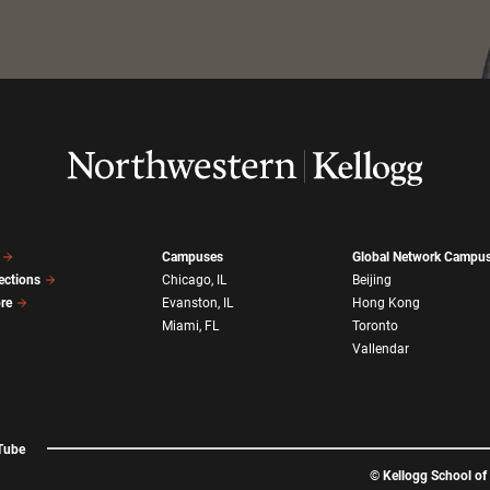
Campuses
Global Network Campu
ections
Chicago, IL
Beijing
ore
Evanston, IL
Hong Kong
Miami, FL
Toronto
Vallendar
Tube
©
Kellogg School o