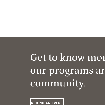
Get to know mo
our programs a
community.
ATTEND AN EVENT