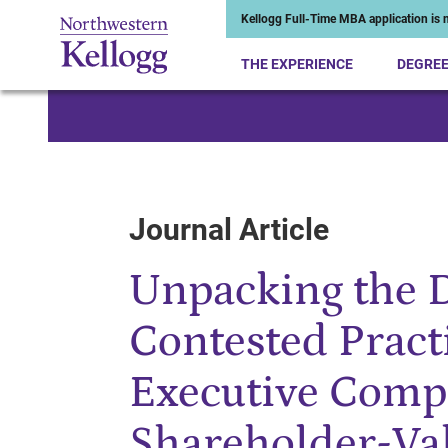
Kellogg Full-Time MBA application is n
THE EXPERIENCE
DEGRE
Start of Main Content
Journal Article
Unpacking the 
Contested Practi
Executive Comp
Shareholder-Val