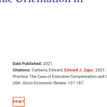
Date Published:
2021
Citations:
Carberry, Edward,
Edward J. Zajac
. 2021.
Practice: The Case of Executive Compensation and th
USA.
Socio-Economic Review
. 157-187.
PRINT