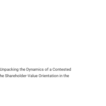
 Unpacking the Dynamics of a Contested
e Shareholder-Value Orientation in the