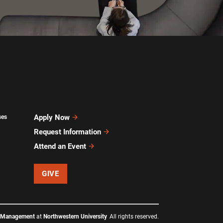
Apply Now
ses
Request Information
Attend an Event
GIVE
f Management
at
Northwestern University
All rights reserved.