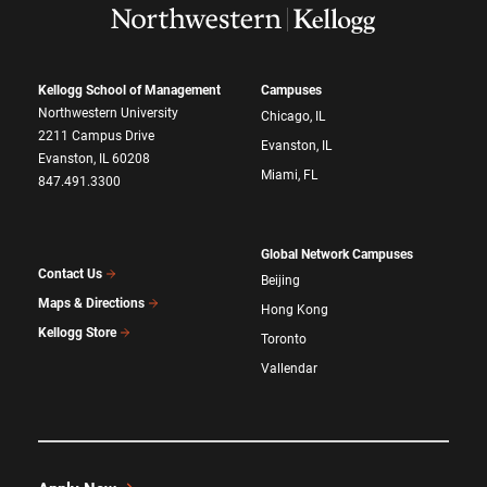
Kellogg School of Management
Campuses
Northwestern University
Chicago, IL
2211 Campus Drive
Evanston, IL
Evanston, IL 60208
Miami, FL
847.491.3300
Global Network Campuses
Contact Us
Beijing
Maps & Directions
Hong Kong
Kellogg Store
Toronto
Vallendar