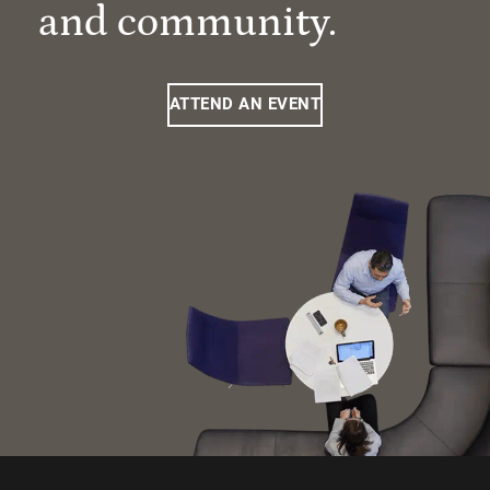
and community.
ATTEND AN EVENT