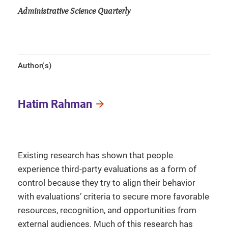
Administrative Science Quarterly
Author(s)
Hatim Rahman
Existing research has shown that people
experience third-party evaluations as a form of
control because they try to align their behavior
with evaluations’ criteria to secure more favorable
resources, recognition, and opportunities from
external audiences. Much of this research has