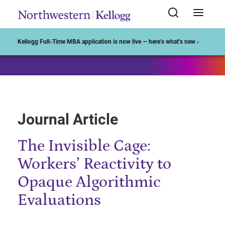
Start of Main Content
Kellogg Full-Time MBA application is now live — here’s what’s new ›
Journal Article
The Invisible Cage:
Workers’ Reactivity to
Opaque Algorithmic
Evaluations