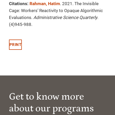
Citations:
Rahman, Hatim
. 2021. The Invisible
Cage: Workers’ Reactivity to Opaque Algorithmic
Evaluations.
Administrative Science Quarterly
.
(4)945-988.
PRINT
Get to know more
about our programs