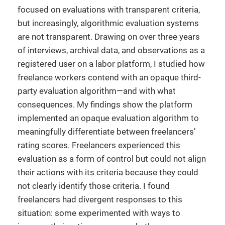
focused on evaluations with transparent criteria,
but increasingly, algorithmic evaluation systems
are not transparent. Drawing on over three years
of interviews, archival data, and observations as a
registered user on a labor platform, I studied how
freelance workers contend with an opaque third-
party evaluation algorithm—and with what
consequences. My findings show the platform
implemented an opaque evaluation algorithm to
meaningfully differentiate between freelancers’
rating scores. Freelancers experienced this
evaluation as a form of control but could not align
their actions with its criteria because they could
not clearly identify those criteria. I found
freelancers had divergent responses to this
situation: some experimented with ways to