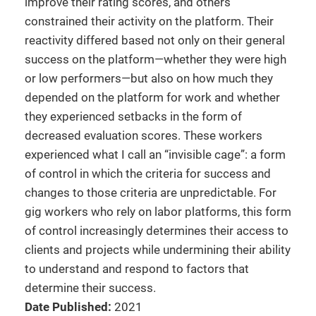
improve their rating scores, and others
constrained their activity on the platform. Their
reactivity differed based not only on their general
success on the platform—whether they were high
or low performers—but also on how much they
depended on the platform for work and whether
they experienced setbacks in the form of
decreased evaluation scores. These workers
experienced what I call an “invisible cage”: a form
of control in which the criteria for success and
changes to those criteria are unpredictable. For
gig workers who rely on labor platforms, this form
of control increasingly determines their access to
clients and projects while undermining their ability
to understand and respond to factors that
determine their success.
Date Published:
2021