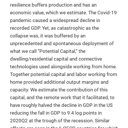
resilience buffers production and has an
economic value, which we estimate. The Covid-19
pandemic caused a widespread decline in
recorded GDP. Yet, as catastrophic as the
collapse was, it was buffered by an
unprecedented and spontaneous deployment of
what we call “Potential Capital,” the
dwelling/residential capital and connective
technologies used alongside working from home.
Together potential capital and labor working from
home provided additional output margins and
capacity. We estimate the contribution of this
capital, and the remote work that it facilitated, to
have roughly halved the decline in GDP in the US
reducing the fall in GDP to 9.4 log points in
2020Q2 at the trough of the recession. Similar