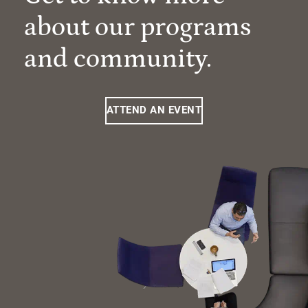
about our programs
and community.
ATTEND AN EVENT