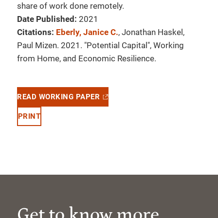
share of work done remotely.
Date Published:
2021
Citations:
Eberly, Janice C.
, Jonathan Haskel,
Paul Mizen. 2021. "Potential Capital", Working
from Home, and Economic Resilience.
READ WORKING PAPER
PRINT
Get to know more