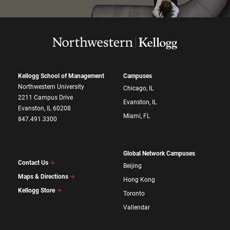
Kellogg School of Management
Campuses
Northwestern University
Chicago, IL
2211 Campus Drive
Evanston, IL
Evanston, IL 60208
Miami, FL
847.491.3300
Global Network Campuses
Contact Us
Beijing
Maps & Directions
Hong Kong
Kellogg Store
Toronto
Vallendar