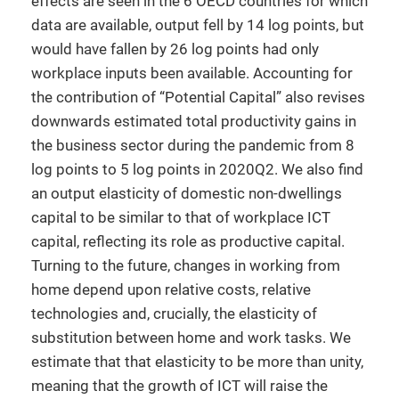
effects are seen in the 6 OECD countries for which
data are available, output fell by 14 log points, but
would have fallen by 26 log points had only
workplace inputs been available. Accounting for
the contribution of “Potential Capital” also revises
downwards estimated total productivity gains in
the business sector during the pandemic from 8
log points to 5 log points in 2020Q2. We also find
an output elasticity of domestic non-dwellings
capital to be similar to that of workplace ICT
capital, reflecting its role as productive capital.
Turning to the future, changes in working from
home depend upon relative costs, relative
technologies and, crucially, the elasticity of
substitution between home and work tasks. We
estimate that that elasticity to be more than unity,
meaning that the growth of ICT will raise the