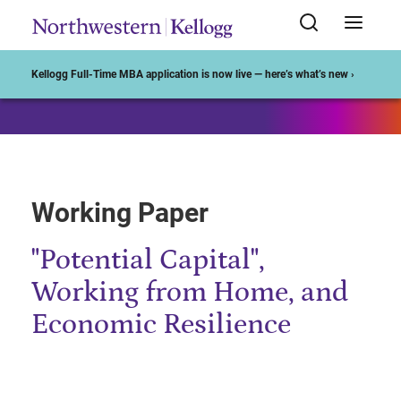
Start of Main Content
Kellogg Full-Time MBA application is now live — here’s what’s new ›
Working Paper
"Potential Capital",
Working from Home, and
Economic Resilience