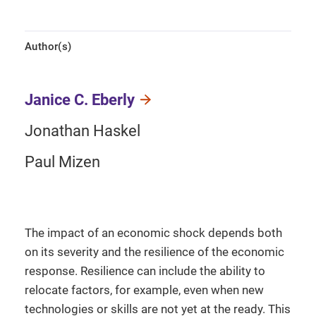
Author(s)
Janice C. Eberly
Jonathan Haskel
Paul Mizen
The impact of an economic shock depends both
on its severity and the resilience of the economic
response. Resilience can include the ability to
relocate factors, for example, even when new
technologies or skills are not yet at the ready. This