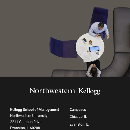
Kellogg School of Management
Campuses
Northwestern University
Chicago, IL
2211 Campus Drive
Evanston, IL
Evanston, IL 60208