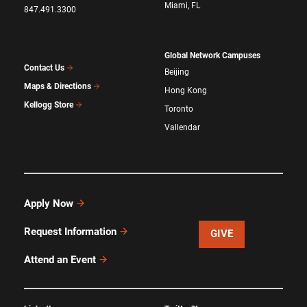
Miami, FL
847.491.3300
Global Network Campuses
Contact Us
Beijing
Maps & Directions
Hong Kong
Kellogg Store
Toronto
Vallendar
Apply Now
Request Information
GIVE
Attend an Event