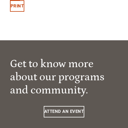
PRINT
Get to know more
about our programs
and community.
ATTEND AN EVENT