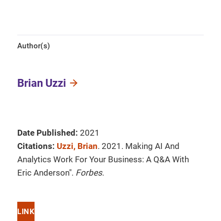
Author(s)
Brian Uzzi
Date Published:
2021
Citations:
Uzzi, Brian
. 2021. Making AI And
Analytics Work For Your Business: A Q&A With
Eric Anderson".
Forbes
.
LINK