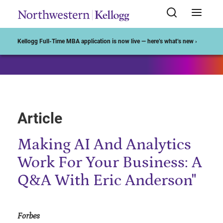
Start of Main Content
Kellogg Full-Time MBA application is now live — here’s what’s new ›
Article
Making AI And Analytics
Work For Your Business: A
Q&A With Eric Anderson"
Forbes