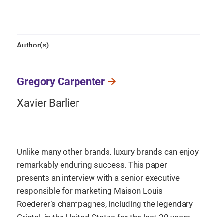
Author(s)
Gregory Carpenter
Xavier Barlier
Unlike many other brands, luxury brands can enjoy
remarkably enduring success. This paper
presents an interview with a senior executive
responsible for marketing Maison Louis
Roederer’s champagnes, including the legendary