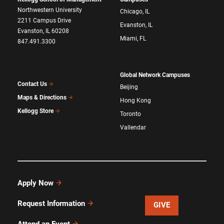
Northwestern University
Chicago, IL
2211 Campus Drive
Evanston, IL
Evanston, IL 60208
Miami, FL
847.491.3300
Global Network Campuses
Contact Us
Beijing
Maps & Directions
Hong Kong
Kellogg Store
Toronto
Vallendar
Apply Now
Request Information
GIVE