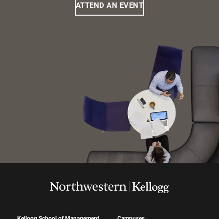
ATTEND AN EVENT
Kellogg School of Management
Campuses