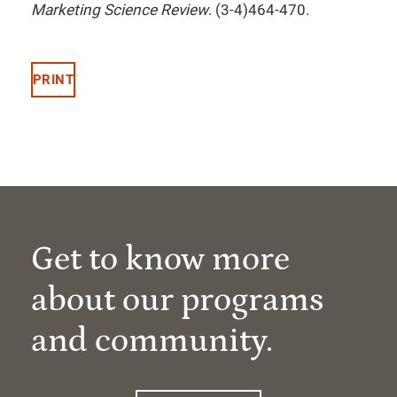
Marketing Science Review
. (3-4)464-470.
PRINT
Get to know more
about our programs
and community.