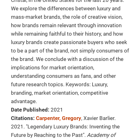
Cristal, in the United States for the last 20 years.
We explore the differences between luxury and
mass-market brands, the role of creative vision,
how brands remain relevant through innovation
while remaining faithful to their history, and how
luxury brands create passionate buyers who seek
to be a part of the brand, not simply consumers of
the brand. We conclude with a discussion of the
implications for market orientation,
understanding consumers as fans, and other
future research topics. Keywords: Luxury,
branding, market orientation, competitive
advantage.
Date Published:
2021
Citations:
Carpenter, Gregory
, Xavier Barlier.
2021. "Legendary Luxury Brands: Inventing the
Future by Reaching to the Past".
Academy of