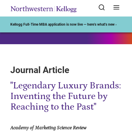
Start of Main Content
Kellogg Full-Time MBA application is now live — here’s what’s new ›
Journal Article
"Legendary Luxury Brands:
Inventing the Future by
Reaching to the Past"
Academy of Marketing Science Review