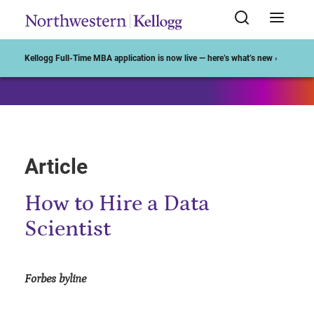
Start of Main Content
Kellogg Full-Time MBA application is now live — here’s what’s new ›
Article
How to Hire a Data
Scientist
Forbes byline