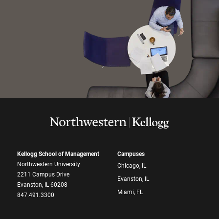
Kellogg School of Management
Campuses
Northwestern University
Chicago, IL
2211 Campus Drive
Evanston, IL
Evanston, IL 60208
Miami, FL
847.491.3300