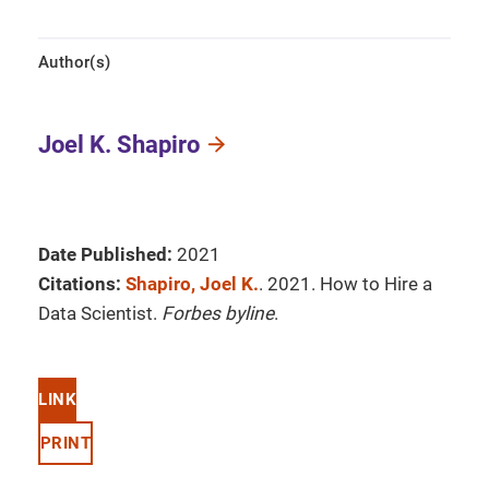
Author(s)
Joel K. Shapiro
Date Published:
2021
Citations:
Shapiro, Joel K.
. 2021. How to Hire a
Data Scientist.
Forbes byline
.
LINK
PRINT