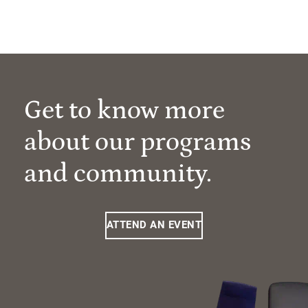
Get to know more
about our programs
and community.
ATTEND AN EVENT