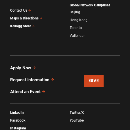
Global Network Campuses
Contact Us
Beijing
Maps & Directions
Hong Kong
Kellogg Store
Toronto
Vallendar
Apply Now
Request Information
GIVE
Attend an Event
LinkedIn
Twitter/X
Facebook
YouTube
Instagram