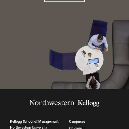
Kellogg School of Management
Campuses
Northwestern University
Chicago, IL