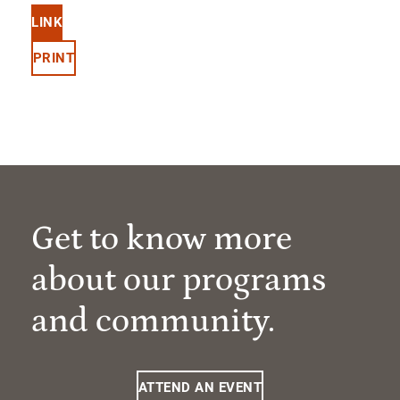
LINK
PRINT
Get to know more
about our programs
and community.
ATTEND AN EVENT