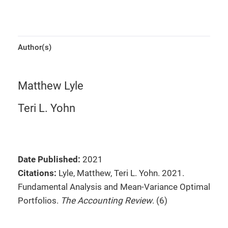
Author(s)
Matthew Lyle
Teri L. Yohn
Date Published:
2021
Citations:
Lyle, Matthew, Teri L. Yohn. 2021.
Fundamental Analysis and Mean-Variance Optimal
Portfolios.
The Accounting Review
. (6)