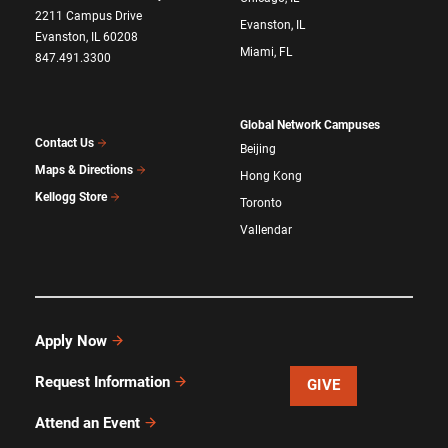
2211 Campus Drive
Evanston, IL
Evanston, IL 60208
Miami, FL
847.491.3300
Global Network Campuses
Contact Us
Beijing
Maps & Directions
Hong Kong
Kellogg Store
Toronto
Vallendar
Apply Now
Request Information
GIVE
Attend an Event