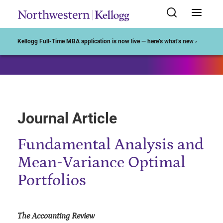
Start of Main Content
Kellogg Full-Time MBA application is now live — here’s what’s new ›
Journal Article
Fundamental Analysis and
Mean-Variance Optimal
Portfolios
The Accounting Review