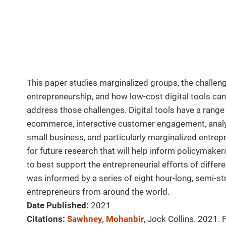
This paper studies marginalized groups, the challenge
entrepreneurship, and how low-cost digital tools ca
address those challenges. Digital tools have a rang
ecommerce, interactive customer engagement, analy
small business, and particularly marginalized entrep
for future research that will help inform policymake
to best support the entrepreneurial efforts of diffe
was informed by a series of eight hour-long, semi-str
entrepreneurs from around the world.
Date Published:
2021
Citations:
Sawhney, Mohanbir
, Jock Collins. 2021.