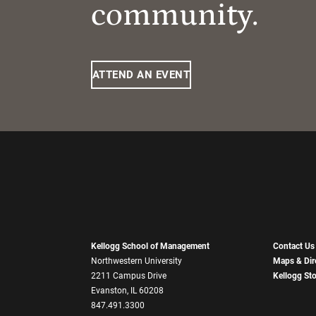
community.
ATTEND AN EVENT
Kellogg School of Management
Contact Us
Northwestern University
Maps & Dir
2211 Campus Drive
Kellogg St
Evanston, IL 60208
847.491.3300