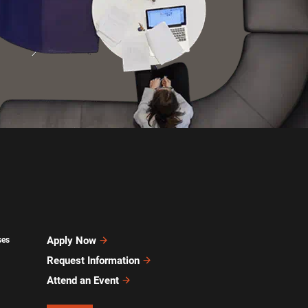
Apply Now
ses
Request Information
Attend an Event