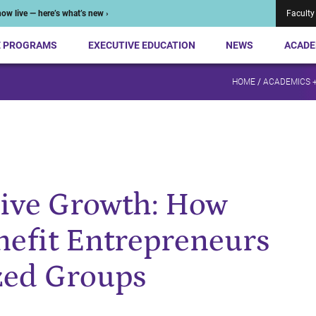
ow live — here’s what’s new ›
Faculty
E PROGRAMS
EXECUTIVE EDUCATION
NEWS
ACADE
HOME
/
ACADEMICS 
sive Growth: How
enefit Entrepreneurs
zed Groups