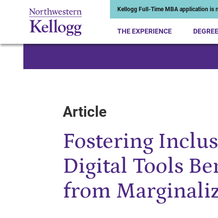
Kellogg Full-Time MBA application is n
THE EXPERIENCE
DEGRE
Start of Main Content
Article
Fostering Inclu
Digital Tools B
from Marginali