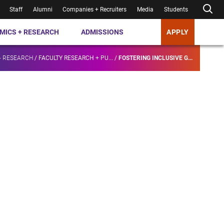
Staff
Alumni
Companies + Recruiters
Media
Students
MICS + RESEARCH
ADMISSIONS
APPLY
+ RESEARCH
/
FACULTY RESEARCH + PU...
/
FOSTERING INCLUSIVE G...