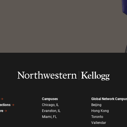
Campuses
Global Network Campu
ections
Chicago, IL
Beijing
ore
Evanston, IL
Hong Kong
Miami, FL
Toronto
Vallendar