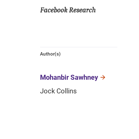
Facebook Research
Author(s)
Mohanbir Sawhney
Jock Collins