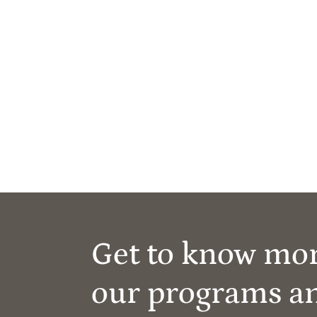
Get to know mo
our programs a