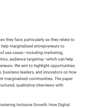
s they face, particularly as they relate to
n help marginalized entrepreneurs to
e of use cases—including marketing,
tics, audience targeting—which can help
reneurs. We aim to highlight opportunities
rs, business leaders, and innovators on how
rent marginalized communities. The paper
uctured, qualitative interviews with
 Fostering Inclusive Growth: How Digital