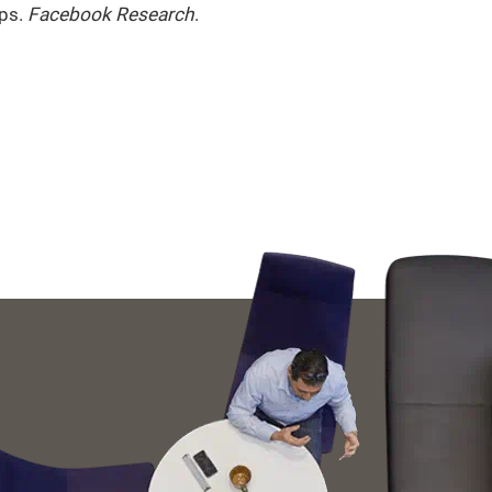
ups.
Facebook Research
.