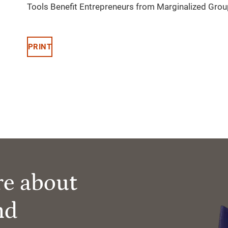
Tools Benefit Entrepreneurs from Marginalized Gro
PRINT
re about
nd