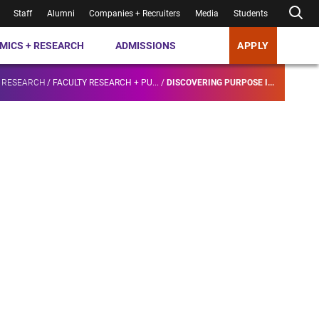
Staff
Alumni
Companies + Recruiters
Media
Students
MICS + RESEARCH
ADMISSIONS
APPLY
 RESEARCH
/
FACULTY RESEARCH + PU...
/
DISCOVERING PURPOSE I...