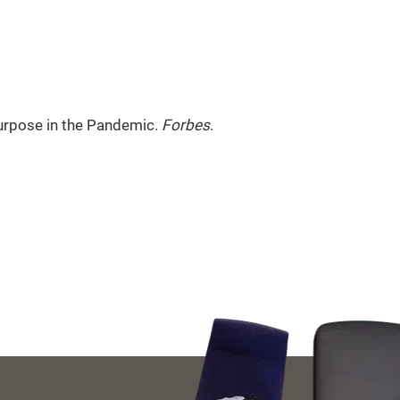
Purpose in the Pandemic.
Forbes
.