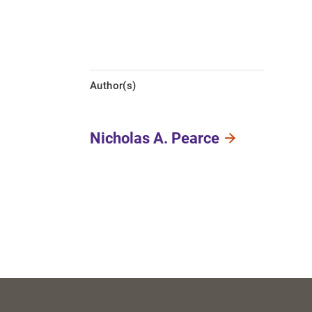
Author(s)
Nicholas A. Pearce