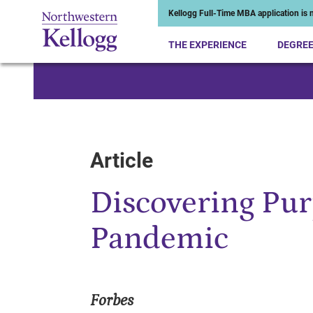
Kellogg Full-Time MBA application is n
THE EXPERIENCE
DEGRE
Start of Main Content
Article
Discovering Pur
Pandemic
Forbes