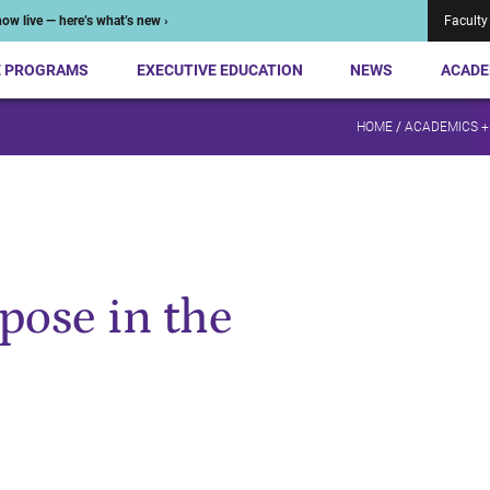
ow live — here’s what’s new ›
Faculty
E PROGRAMS
EXECUTIVE EDUCATION
NEWS
ACADE
HOME
/
ACADEMICS +
pose in the