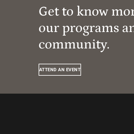
Get to know mo
our programs a
community.
ATTEND AN EVENT