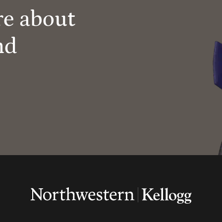
re about
nd