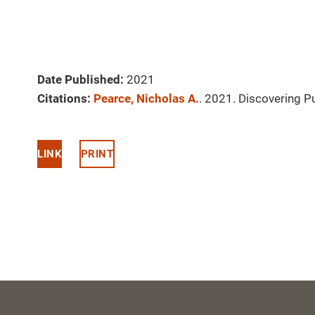
Date Published:
2021
Citations:
Pearce, Nicholas A.
. 2021. Discovering 
LINK
PRINT