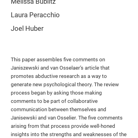
Melissa Bublitz
Laura Peracchio
Joel Huber
This paper assembles five comments on
Janiszewski and van Osselaer’s article that
promotes abductive research as a way to
generate new psychological theory. The review
process began by asking those making
comments to be part of collaborative
communication between themselves and
Janisewski and van Osselier. The five comments
arising from that process provide well-honed
insights into the strengths and weaknesses of the