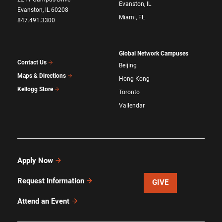
Evanston, IL
Evanston, IL 60208
Miami, FL
847.491.3300
Global Network Campuses
Contact Us
Beijing
Maps & Directions
Hong Kong
Kellogg Store
Toronto
Vallendar
Apply Now
Request Information
GIVE
Attend an Event