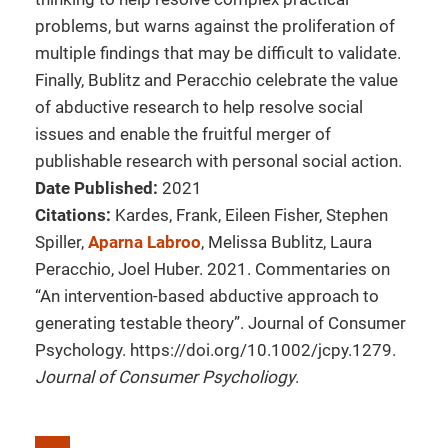
problems, but warns against the proliferation of
multiple findings that may be difficult to validate.
Finally, Bublitz and Peracchio celebrate the value
of abductive research to help resolve social
issues and enable the fruitful merger of
publishable research with personal social action.
Date Published:
2021
Citations:
Kardes, Frank, Eileen Fisher, Stephen
Spiller,
Aparna Labroo
, Melissa Bublitz, Laura
Peracchio, Joel Huber. 2021. Commentaries on
“An intervention-based abductive approach to
generating testable theory”. Journal of Consumer
Psychology. https://doi.org/10.1002/jcpy.1279.
Journal of Consumer Psycholiogy
.