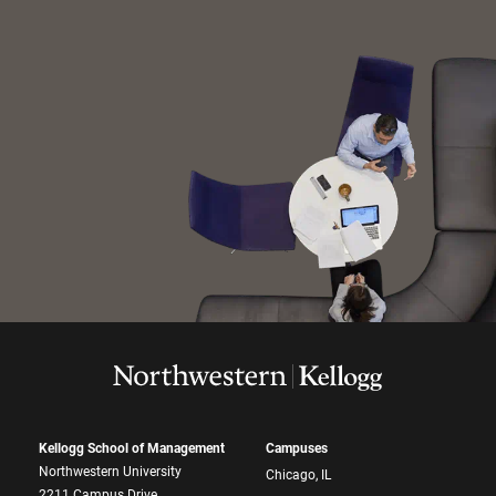
Kellogg School of Management
Campuses
Northwestern University
Chicago, IL
2211 Campus Drive