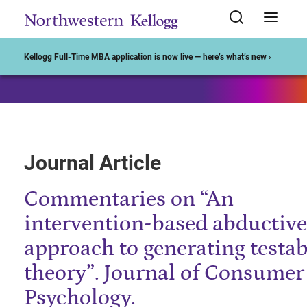
Start of Main Content
Kellogg Full-Time MBA application is now live — here’s what’s new ›
Journal Article
Commentaries on “An
intervention-based abductive
approach to generating testab
theory”. Journal of Consumer
Psychology.