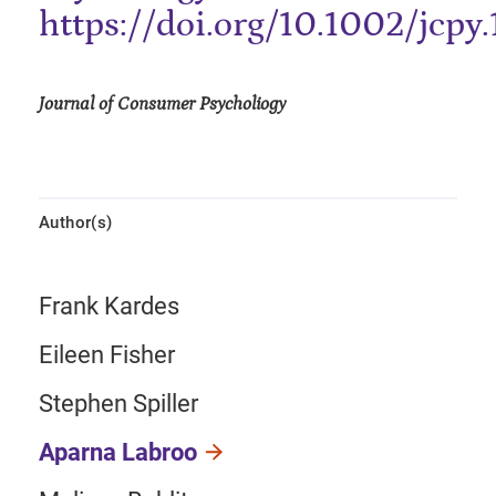
https://doi.org/10.1002/jcpy
Journal of Consumer Psycholiogy
Author(s)
Frank Kardes
Eileen Fisher
Stephen Spiller
Aparna Labroo