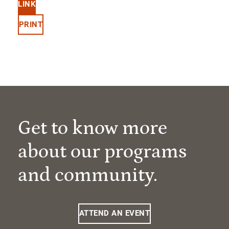
LINK
PRINT
Get to know more
about our programs
and community.
ATTEND AN EVENT