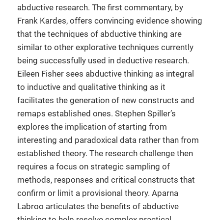
abductive research. The first commentary, by
Frank Kardes, offers convincing evidence showing
that the techniques of abductive thinking are
similar to other explorative techniques currently
being successfully used in deductive research.
Eileen Fisher sees abductive thinking as integral
to inductive and qualitative thinking as it
facilitates the generation of new constructs and
remaps established ones. Stephen Spiller’s
explores the implication of starting from
interesting and paradoxical data rather than from
established theory. The research challenge then
requires a focus on strategic sampling of
methods, responses and critical constructs that
confirm or limit a provisional theory. Aparna
Labroo articulates the benefits of abductive
thinking to help resolve complex practical