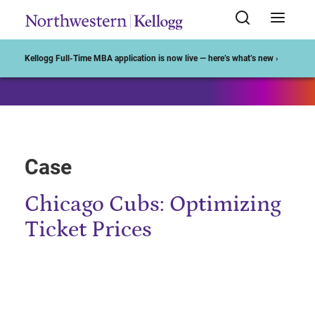
Start of Main Content
Kellogg Full-Time MBA application is now live — here’s what’s new ›
Case
Chicago Cubs: Optimizing
Ticket Prices