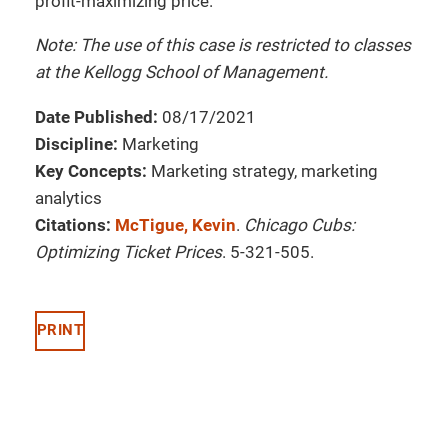
profit-maximizing price.
Note: The use of this case is restricted to classes
at the Kellogg School of Management.
Date Published:
08/17/2021
Discipline:
Marketing
Key Concepts:
Marketing strategy, marketing
analytics
Citations:
McTigue, Kevin
.
Chicago Cubs:
Optimizing Ticket Prices
. 5-321-505.
PRINT