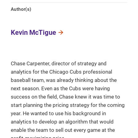
Author(s)
Kevin McTigue
Chase Carpenter, director of strategy and
analytics for the Chicago Cubs professional
baseball team, was already thinking about the
next season. Even as the Cubs were having
success on the field, Chase knew it was time to
start planning the pricing strategy for the coming
year. He wanted to use his background in
analytics to develop an algorithm that would
enable the team to sell out every game at the