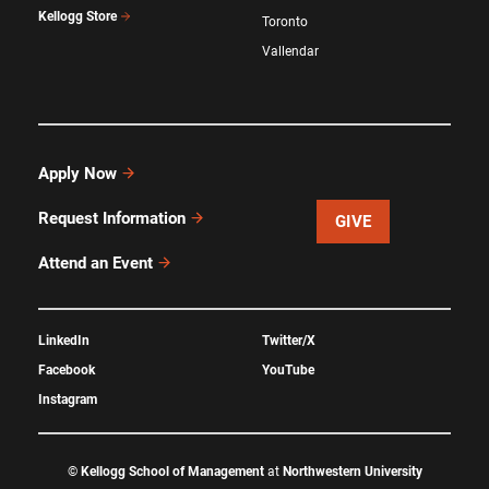
Kellogg Store
Toronto
Vallendar
Apply Now
Request Information
GIVE
Attend an Event
LinkedIn
Twitter/X
Facebook
YouTube
Instagram
©
Kellogg School of Management
at
Northwestern University