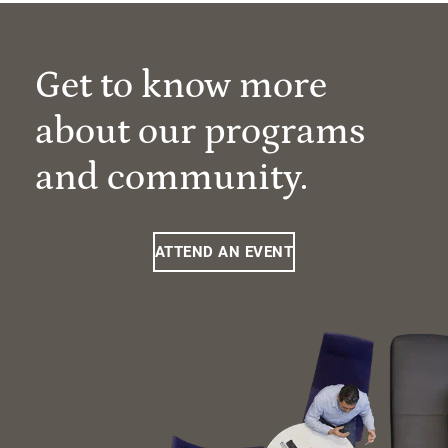
Get to know more
about our programs
and community.
ATTEND AN EVENT