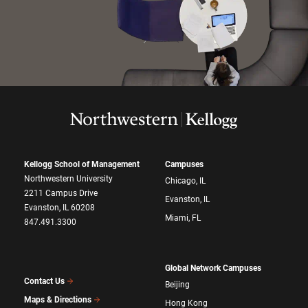
Kellogg School of Management
Campuses
Northwestern University
Chicago, IL
2211 Campus Drive
Evanston, IL
Evanston, IL 60208
Miami, FL
847.491.3300
Global Network Campuses
Contact Us
Beijing
Maps & Directions
Hong Kong