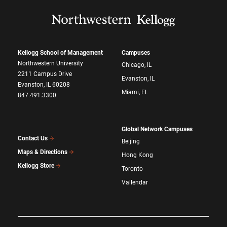
Kellogg School of Management
Campuses
Northwestern University
Chicago, IL
2211 Campus Drive
Evanston, IL
Evanston, IL 60208
Miami, FL
847.491.3300
Global Network Campuses
Contact Us
Beijing
Maps & Directions
Hong Kong
Kellogg Store
Toronto
Vallendar