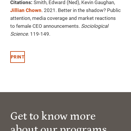
Citations:
Smith, Edward (Ned), Kevin Gaughan,
Jillian Chown
. 2021. Better in the shadow? Public
attention, media coverage and market reactions
to female CEO announcements.
Sociological
Science
. 119-149.
PRINT
Get to know more
about our programs