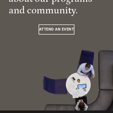
and community.
ATTEND AN EVENT