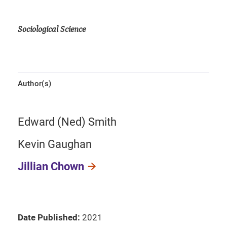
Sociological Science
Author(s)
Edward (Ned) Smith
Kevin Gaughan
Jillian Chown
Date Published:
2021