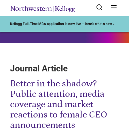
Start of Main Content
Kellogg Full-Time MBA application is now live — here’s what’s new ›
Journal Article
Better in the shadow?
Public attention, media
coverage and market
reactions to female CEO
announcements