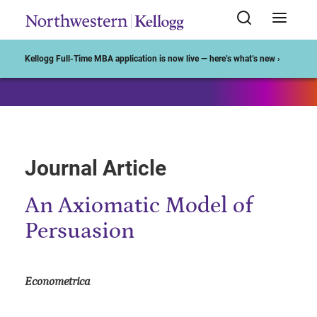
Start of Main Content
Kellogg Full-Time MBA application is now live — here’s what’s new ›
Journal Article
An Axiomatic Model of
Persuasion
Econometrica