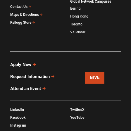
Global Network Campuses
Contact Us
Beijing
Maps & Directions
Hong Kong
Kellogg Store
Toronto
Vallendar
Apply Now
Request Information
GIVE
Attend an Event
LinkedIn
Twitter/X
Facebook
YouTube
Instagram