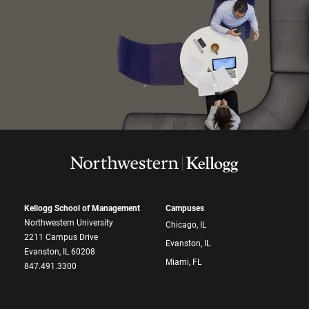
Kellogg School of Management
Campuses
Northwestern University
Chicago, IL
2211 Campus Drive
Evanston, IL
Evanston, IL 60208
Miami, FL
847.491.3300