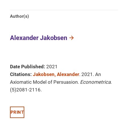
Author(s)
Alexander Jakobsen
Date Published:
2021
Citations:
Jakobsen, Alexander
. 2021. An
Axiomatic Model of Persuasion.
Econometrica
.
(5)2081-2116.
PRINT