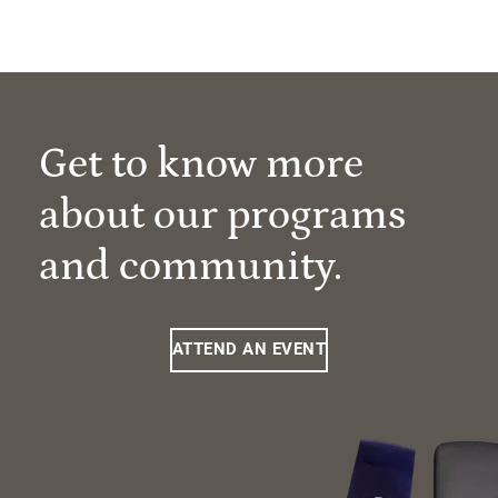
Get to know more
about our programs
and community.
ATTEND AN EVENT