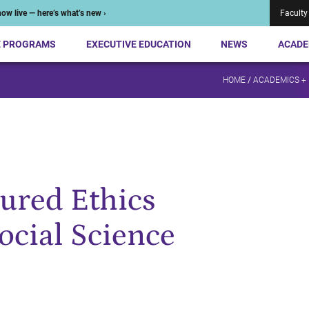
ow live — here’s what’s new ›
Faculty
E PROGRAMS
EXECUTIVE EDUCATION
NEWS
ACADE
HOME
/
ACADEMICS +
tured Ethics
ocial Science