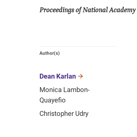
Proceedings of National Academy 
Author(s)
Dean Karlan
Monica Lambon-
Quayefio
Christopher Udry