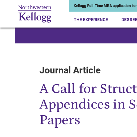
Kellogg Full-Time MBA application is n
THE EXPERIENCE
DEGRE
Start of Main Content
Journal Article
A Call for Struc
Appendices in S
Papers