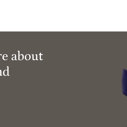
re about
nd