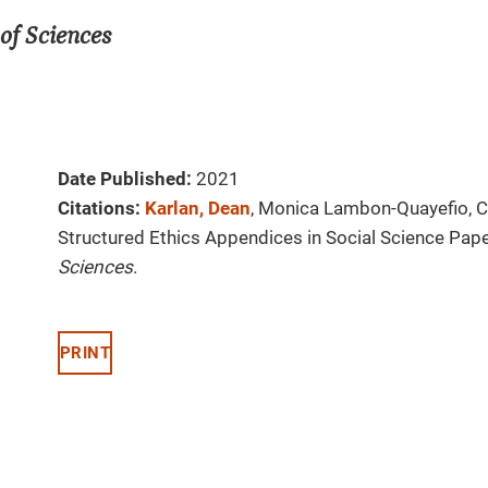
of Sciences
Date Published:
2021
Citations:
Karlan, Dean
, Monica Lambon-Quayefio, Ch
Structured Ethics Appendices in Social Science Pap
Sciences
.
PRINT