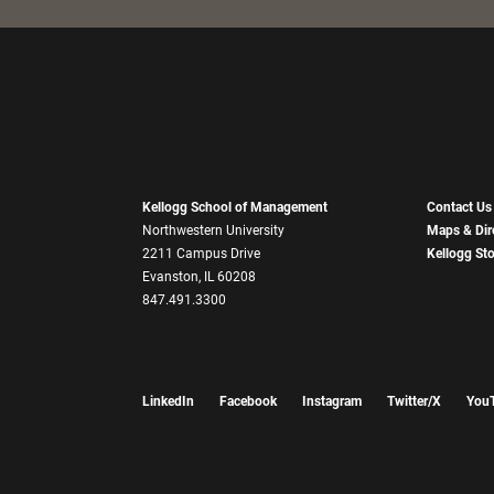
Kellogg School of Management
Contact Us
Northwestern University
Maps & Dir
2211 Campus Drive
Kellogg St
Evanston, IL 60208
847.491.3300
LinkedIn
Facebook
Instagram
Twitter/X
You