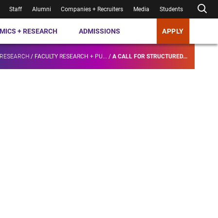
Staff
Alumni
Companies + Recruiters
Media
Students
MICS + RESEARCH
ADMISSIONS
APPLY
 RESEARCH
/
FACULTY RESEARCH + PU...
/
A CALL FOR STRUCTURED...