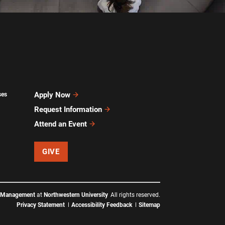
Apply Now
ses
Request Information
Attend an Event
GIVE
f Management
at
Northwestern University
All rights reserved.
Privacy Statement
Accessibility Feedback
Sitemap