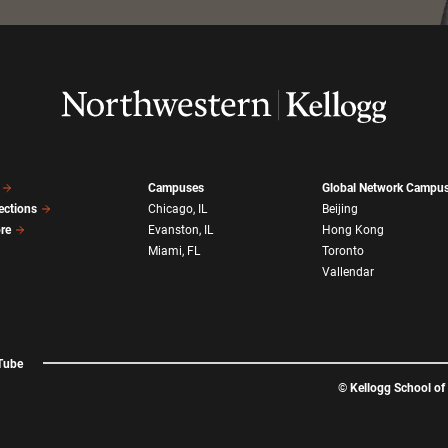
Campuses
Global Network Campu
ections
Chicago, IL
Beijing
ore
Evanston, IL
Hong Kong
Miami, FL
Toronto
Vallendar
Tube
©
Kellogg School o