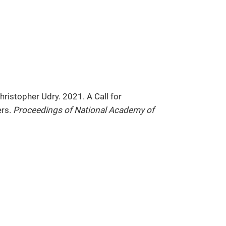
ristopher Udry. 2021. A Call for
ers.
Proceedings of National Academy of