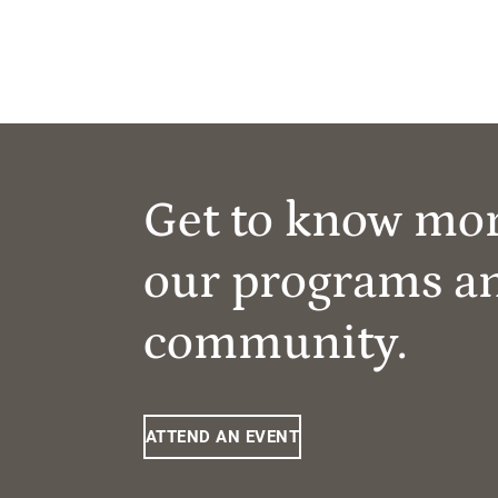
Get to know mo
our programs a
community.
ATTEND AN EVENT