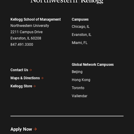
Kellogg School of Management
Campuses
Northwestern University
Chicago, IL
2211 Campus Drive
Evanston, IL
Evanston, IL 60208
Miami, FL
847.491.3300
Global Network Campuses
Contact Us
Beijing
Maps & Directions
Hong Kong
Kellogg Store
Toronto
Vallendar
Apply Now