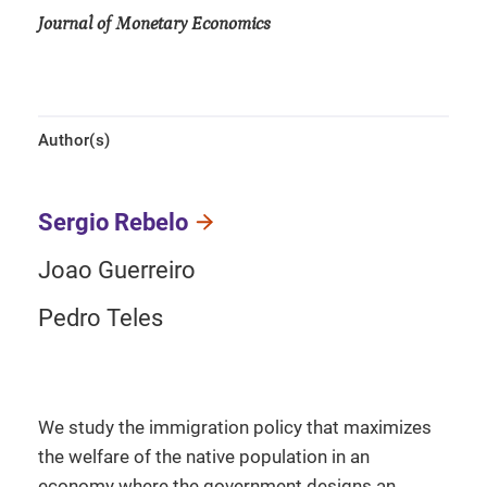
Journal of Monetary Economics
Author(s)
Sergio Rebelo
Joao Guerreiro
Pedro Teles
We study the immigration policy that maximizes
the welfare of the native population in an
economy where the government designs an