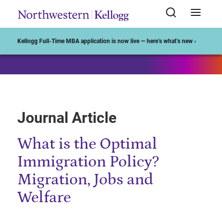
Start of Main Content
Kellogg Full-Time MBA application is now live — here’s what’s new ›
Journal Article
What is the Optimal
Immigration Policy?
Migration, Jobs and
Welfare