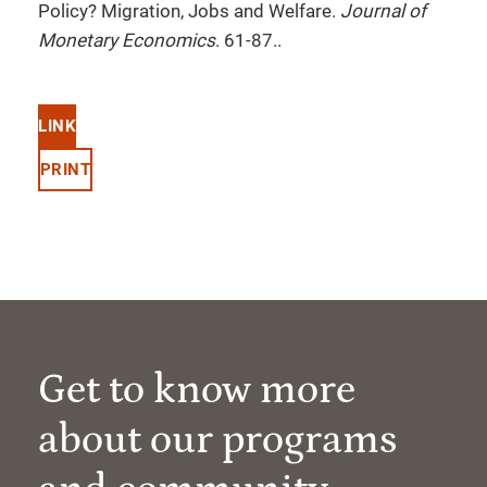
Policy? Migration, Jobs and Welfare.
Journal of
Monetary Economics
. 61-87..
LINK
PRINT
Get to know more
about our programs