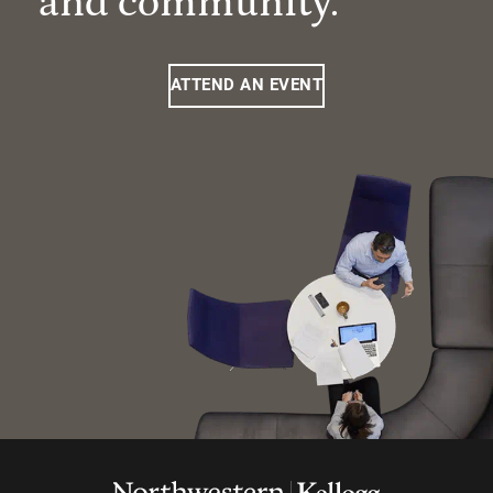
and community.
ATTEND AN EVENT