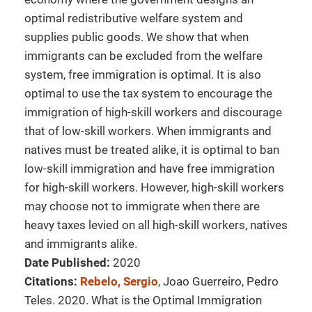
optimal redistributive welfare system and
supplies public goods. We show that when
immigrants can be excluded from the welfare
system, free immigration is optimal. It is also
optimal to use the tax system to encourage the
immigration of high-skill workers and discourage
that of low-skill workers. When immigrants and
natives must be treated alike, it is optimal to ban
low-skill immigration and have free immigration
for high-skill workers. However, high-skill workers
may choose not to immigrate when there are
heavy taxes levied on all high-skill workers, natives
and immigrants alike.
Date Published:
2020
Citations:
Rebelo, Sergio
, Joao Guerreiro, Pedro
Teles. 2020. What is the Optimal Immigration