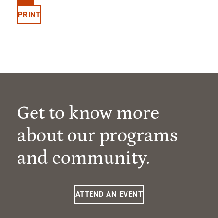
PRINT
Get to know more
about our programs
and community.
ATTEND AN EVENT