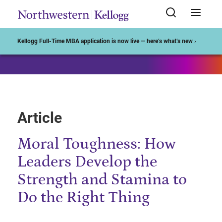
Start of Main Content
Kellogg Full-Time MBA application is now live — here’s what’s new ›
Article
Moral Toughness: How
Leaders Develop the
Strength and Stamina to
Do the Right Thing