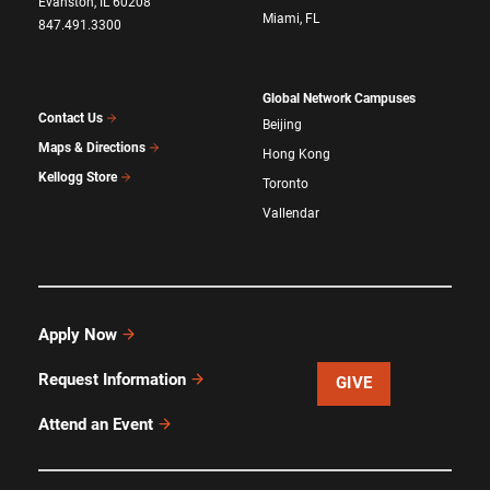
Evanston, IL 60208
Miami, FL
847.491.3300
Global Network Campuses
Contact Us
Beijing
Maps & Directions
Hong Kong
Kellogg Store
Toronto
Vallendar
Apply Now
Request Information
GIVE
Attend an Event