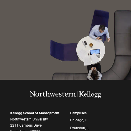
Kellogg School of Management
Campuses
Northwestern University
Chicago, IL
2211 Campus Drive
Evanston, IL