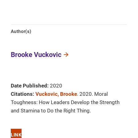
Author(s)
Brooke Vuckovic
Date Published:
2020
Citations:
Vuckovic, Brooke
. 2020. Moral
Toughness: How Leaders Develop the Strength
and Stamina to Do the Right Thing.
LINK