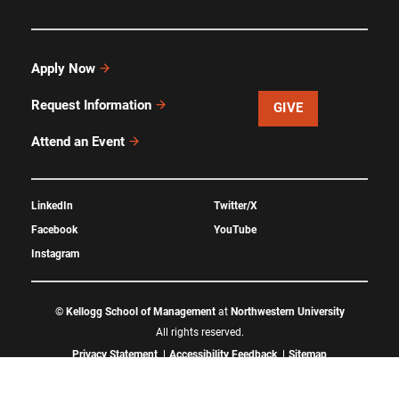
Apply Now
Request Information
GIVE
Attend an Event
LinkedIn
Twitter/X
Facebook
YouTube
Instagram
©
Kellogg School of Management
at
Northwestern University
All rights reserved.
Privacy Statement
Accessibility Feedback
Sitemap